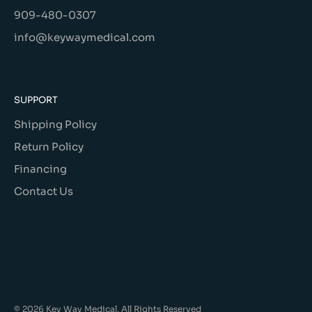
909-480-0307
info@keywaymedical.com
SUPPORT
Shipping Policy
Return Policy
Financing
Contact Us
© 2026 Key Way Medical, All Rights Reserved