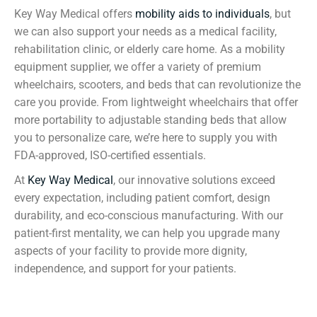
Key Way Medical offers
mobility aids to individuals
, but
we can also support your needs as a medical facility,
rehabilitation clinic, or elderly care home. As a mobility
equipment supplier, we offer a variety of premium
wheelchairs, scooters, and beds that can revolutionize the
care you provide. From lightweight wheelchairs that offer
more portability to adjustable standing beds that allow
you to personalize care, we’re here to supply you with
FDA-approved, ISO-certified essentials.
At
Key Way Medical
, our innovative solutions exceed
every expectation, including patient comfort, design
durability, and eco-conscious manufacturing. With our
patient-first mentality, we can help you upgrade many
aspects of your facility to provide more dignity,
independence, and support for your patients.