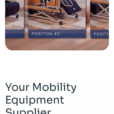
Your Mobility
Equipment
Supplier