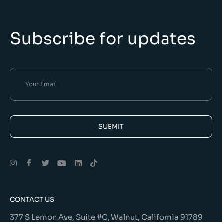
Subscribe for updates
SUBMIT
Alternative:
CONTACT US
377 S Lemon Ave, Suite #C, Walnut, California 91789