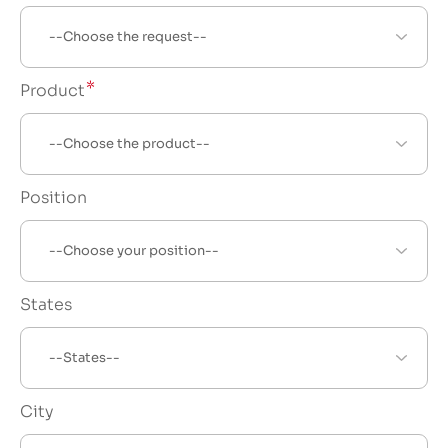
Product
Position
States
City