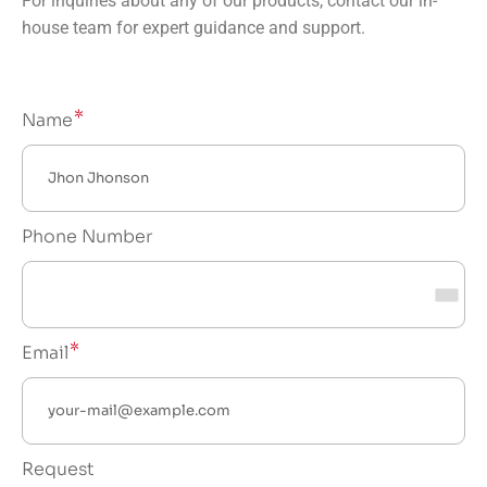
For inquiries about any of our products, contact our in-
house team for expert guidance and support.
Name
Phone Number
Email
Request