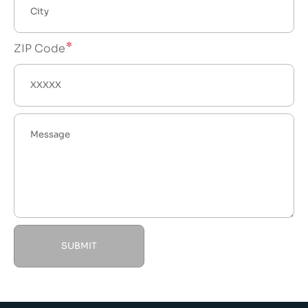
ZIP Code
SUBMIT
Alternative: