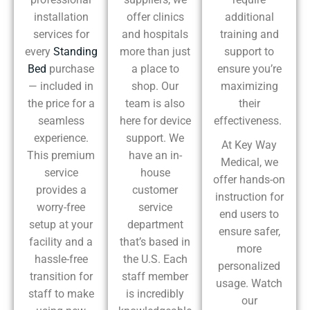
installation
offer clinics
additional
services for
and hospitals
training and
every
Standing
more than just
support to
Bed
purchase
a place to
ensure you’re
— included in
shop. Our
maximizing
the price for a
team is also
their
seamless
here for device
effectiveness.
experience.
support. We
At Key Way
This premium
have an in-
Medical, we
service
house
offer hands-on
provides a
customer
instruction for
worry-free
service
end users to
setup at your
department
ensure safer,
facility and a
that’s based in
more
hassle-free
the U.S. Each
personalized
transition for
staff member
usage. Watch
staff to make
is incredibly
our