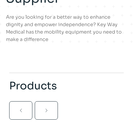
Are you looking for a better way to enhance
dignity and empower independence? Key Way
Medical has the mobility equipment you need to
make a difference
Products