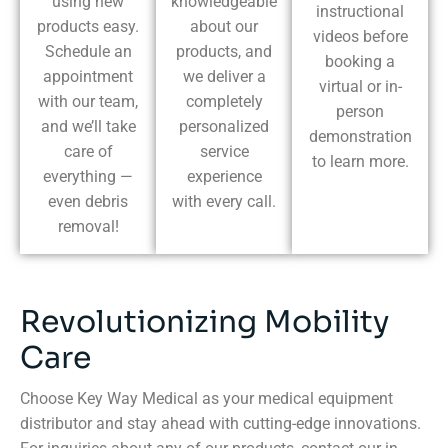
using new
knowledgeable
instructional
products easy.
about our
videos before
Schedule an
products, and
booking a
appointment
we deliver a
virtual or in-
with our team,
completely
person
and we’ll take
personalized
demonstration
care of
service
to learn more.
everything —
experience
even debris
with every call.
removal!
Revolutionizing Mobility
Care
Choose Key Way Medical as your medical equipment
distributor and stay ahead with cutting-edge innovations.