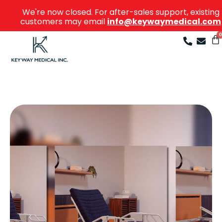
We're now closed. For after-sales support, existing
customers may email
info@keywaymedical.com