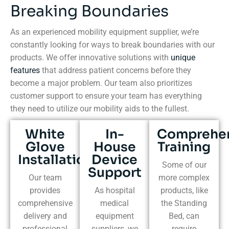
Breaking Boundaries
As an experienced mobility equipment supplier, we’re
constantly looking for ways to break boundaries with our
products. We offer innovative solutions with
unique
features
that address patient concerns before they
become a major problem. Our team also prioritizes
customer support to ensure your team has everything
they need to utilize our mobility aids to the fullest.
White
In-
Comprehe
Glove
House
Training
Installation
Device
Some of our
Support
Our team
more complex
provides
As hospital
products, like
comprehensive
medical
the Standing
delivery and
equipment
Bed, can
professional
suppliers, we
require