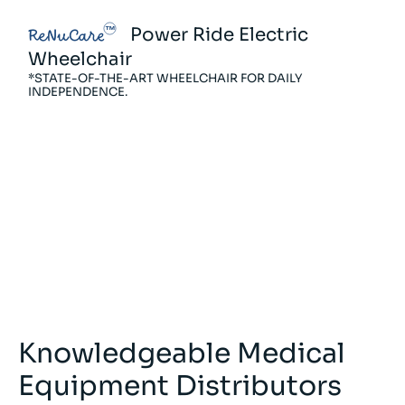
Power Ride Electric
ReNuCare
R
Wheelchair
M
*STATE-OF-THE-ART WHEELCHAIR FOR DAILY
*A
INDEPENDENCE.
PO
Knowledgeable Medical
Equipment Distributors