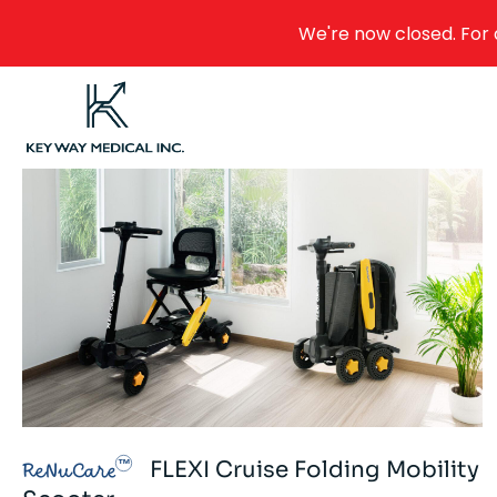
We're now closed. For 
FLEXI Cruise Folding Mobility
ReNuCare