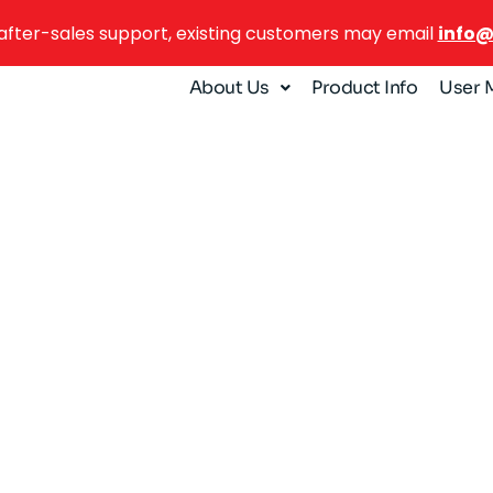
after-sales support, existing customers may email
info
About Us
Product Info
User 