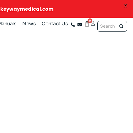
X
@keywaymedical.com
Manuals
News
Contact Us