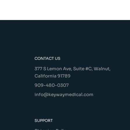
CONTACT US
377 S Lemon Ave, Suite #C, Walnut,
California 91789
909-480-0307
info@keywaymedical.com
SUPPORT