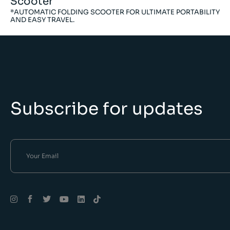
Scooter
*AUTOMATIC FOLDING SCOOTER FOR ULTIMATE PORTABILITY
AND EASY TRAVEL.
Subscribe for updates
Alternative: