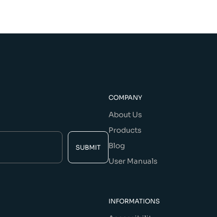
COMPANY
About Us
Products
Blog
SUBMIT
User Manuals
INFORMATIONS