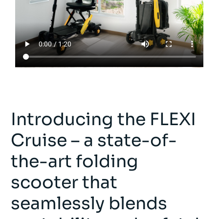
Introducing the FLEXI
Cruise – a state-of-
the-art folding
scooter that
seamlessly blends