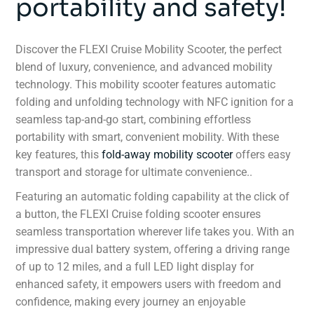
portability and safety!
Discover the FLEXI Cruise Mobility Scooter, the perfect
blend of luxury, convenience, and advanced mobility
technology. This mobility scooter features automatic
folding and unfolding technology with NFC ignition for a
seamless tap-and-go start, combining effortless
portability with smart, convenient mobility. With these
key features, this
fold-away mobility scooter
offers easy
transport and storage for ultimate convenience..
Featuring an automatic folding capability at the click of
a button, the FLEXI Cruise folding scooter ensures
seamless transportation wherever life takes you. With an
impressive dual battery system, offering a driving range
of up to 12 miles, and a full LED light display for
enhanced safety, it empowers users with freedom and
confidence, making every journey an enjoyable