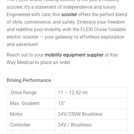
scooter; it’s a statement of independence and luxury.
Engineered with care, this
scooter
offers the perfect blend
of style, convenience, and safety. Embrace your freedom
and redefine your mobility with the FLEXI Cruise foldable
electric scooter — your gateway to effortless exploration
and adventure!
Reach out to your
mobility equipment supplier
at Key
Way Medical to place an order.
Driving Performance
Drive Range
11 – 12.42 mi
Max. Gradient
15°
Motor
24V/250W Brushless
Controller
24V / Brushless