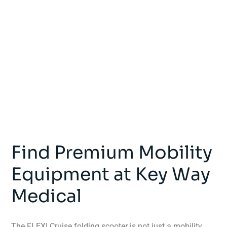
Find Premium Mobility
Equipment at Key Way
Medical
The FLEXI Cruise folding scooter is not just a mobility