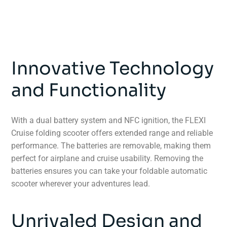
Innovative Technology
and Functionality
With a dual battery system and NFC ignition, the FLEXI
Cruise folding scooter offers extended range and reliable
performance. The batteries are removable, making them
perfect for airplane and cruise usability. Removing the
batteries ensures you can take your foldable automatic
scooter wherever your adventures lead.
Unrivaled Design and