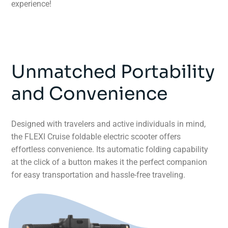
experience!
Unmatched Portability
and Convenience
Designed with travelers and active individuals in mind,
the FLEXI Cruise foldable electric scooter offers
effortless convenience. Its automatic folding capability
at the click of a button makes it the perfect companion
for easy transportation and hassle-free traveling.