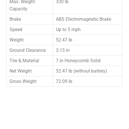
Max. Weight
330 lb
Capacity
Brake
ABS Electromagnetic Brake
Speed
Up to 5 mph
Weight
52.47 lb
Ground Clearance
3.15 in
Tire & Material
7 in Honeycomb Solid
Net Weight
52.47 lb (without battery)
Gross Weight
72.09 lb