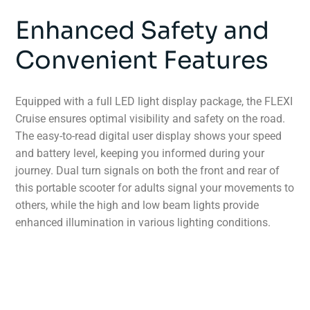
Enhanced Safety and
Convenient Features
Equipped with a full LED light display package, the FLEXI
Cruise ensures optimal visibility and safety on the road.
The easy-to-read digital user display shows your speed
and battery level, keeping you informed during your
journey. Dual turn signals on both the front and rear of
this portable scooter for adults signal your movements to
others, while the high and low beam lights provide
enhanced illumination in various lighting conditions.