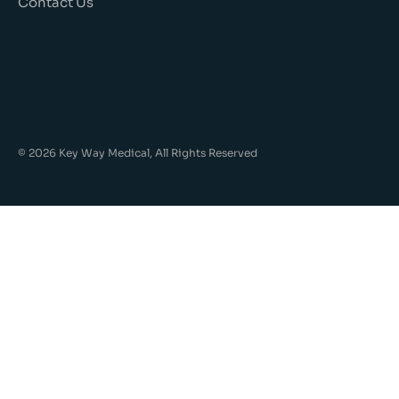
Contact Us
© 2026 Key Way Medical, All Rights Reserved