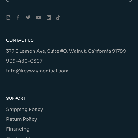
Alternative:
CONTACT US
377 S Lemon Ave, Suite #C, Walnut, California 91789
909-480-0307
info@keywaymedical.com
SUPPORT
Shipping Policy
Return Policy
Financing