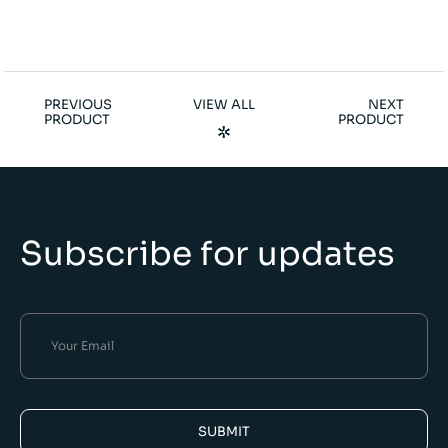
PREVIOUS
VIEW ALL
NEXT
PRODUCT
PRODUCT
Subscribe for updates
SUBMIT