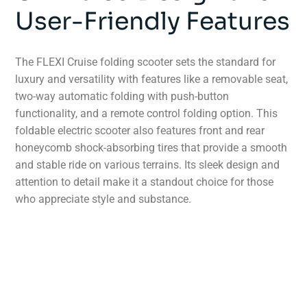
User-Friendly Features
The FLEXI Cruise folding scooter sets the standard for
luxury and versatility with features like a removable seat,
two-way automatic folding with push-button
functionality, and a remote control folding option. This
foldable electric scooter also features front and rear
honeycomb shock-absorbing tires that provide a smooth
and stable ride on various terrains. Its sleek design and
attention to detail make it a standout choice for those
who appreciate style and substance.