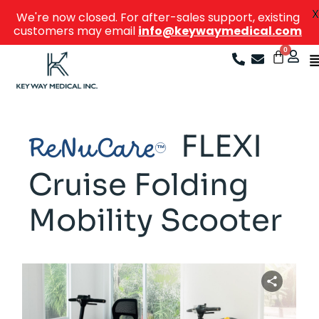
X
We're now closed. For after-sales support, existing
customers may email
info@keywaymedical.com
FLEXI
ReNuCare
Cruise Folding
Mobility Scooter