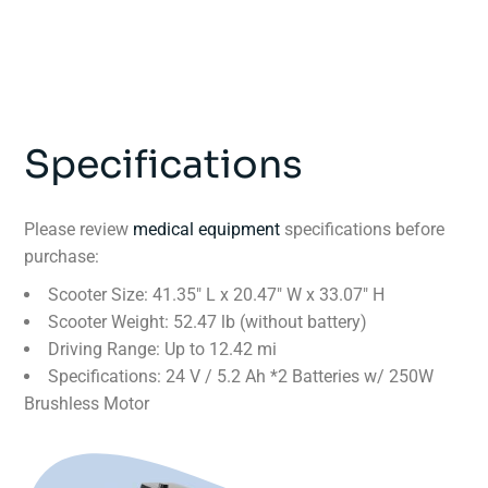
Specifications
Please review
medical equipment
specifications before
purchase:
Scooter Size: 41.35″ L x 20.47″ W x 33.07″ H
Scooter Weight: 52.47 lb (without battery)
Driving Range: Up to 12.42 mi
Specifications: 24 V / 5.2 Ah *2 Batteries w/ 250W
Brushless Motor