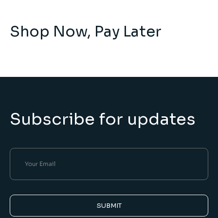
Shop Now, Pay Later
Subscribe for updates
SUBMIT