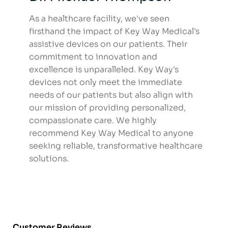
As a healthcare facility, we've seen
firsthand the impact of Key Way Medical's
assistive devices on our patients. Their
commitment to innovation and
excellence is unparalleled. Key Way's
devices not only meet the immediate
needs of our patients but also align with
our mission of providing personalized,
compassionate care. We highly
recommend Key Way Medical to anyone
seeking reliable, transformative healthcare
solutions.
Customer Reviews