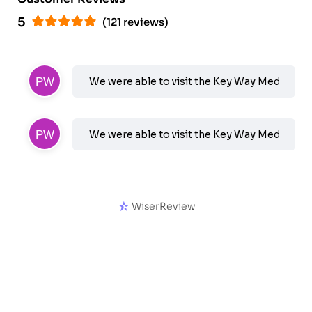
5
(121 reviews)
We were able to visit the Key Way Medical's 
We were able to visit the Key Way Medical's 
WiserReview