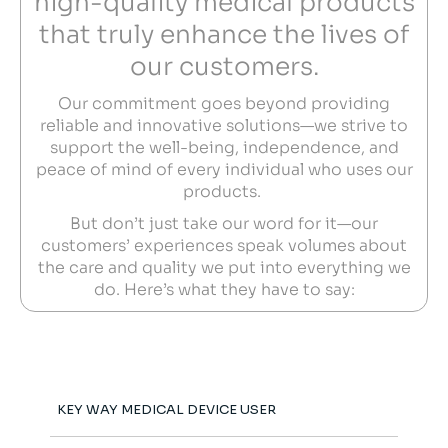
high-quality medical products
that truly enhance the lives of
our customers.
Our commitment goes beyond providing
reliable and innovative solutions—we strive to
support the well-being, independence, and
peace of mind of every individual who uses our
products.
But don’t just take our word for it—our
customers’ experiences speak volumes about
the care and quality we put into everything we
do. Here’s what they have to say:
KEY WAY MEDICAL DEVICE USER