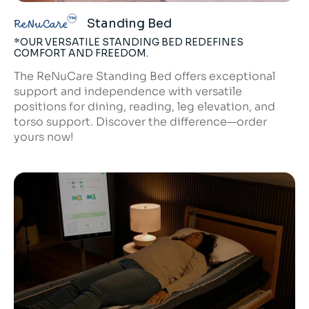
Standing Bed
ReNuCare
*OUR VERSATILE STANDING BED REDEFINES
COMFORT AND FREEDOM.
The ReNuCare Standing Bed offers exceptional
support and independence with versatile
positions for dining, reading, leg elevation, and
torso support. Discover the difference—order
yours now!