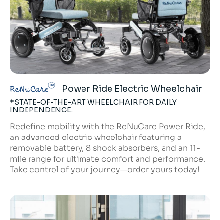
Power Ride Electric Wheelchair
ReNuCare
*STATE-OF-THE-ART WHEELCHAIR FOR DAILY
INDEPENDENCE.
Redefine mobility with the ReNuCare Power Ride,
an advanced electric wheelchair featuring a
removable battery, 8 shock absorbers, and an 11-
mile range for ultimate comfort and performance.
Take control of your journey—order yours today!