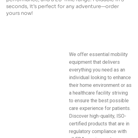
seconds, it’s perfect for any adventure—order
yours now!
We offer essential mobility
equipment that delivers
everything you need as an
individual looking to enhance
their home environment or as
a healthcare facility striving
to ensure the best possible
care experience for patients.
Discover high-quality, ISO-
certified products that are in
regulatory compliance with