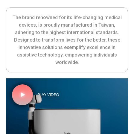
The brand renowned for its life-changing medical
devices, is proudly manufactured in Taiwan,
adhering to the highest international standards.
Designed to transform lives for the better, these
innovative solutions exemplify excellence in
assistive technology, empowering individuals
worldwide.
PLAY VIDEO