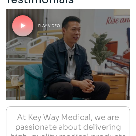
PLAY VIDEO
At Key Way Medical, we are
passionate about delivering