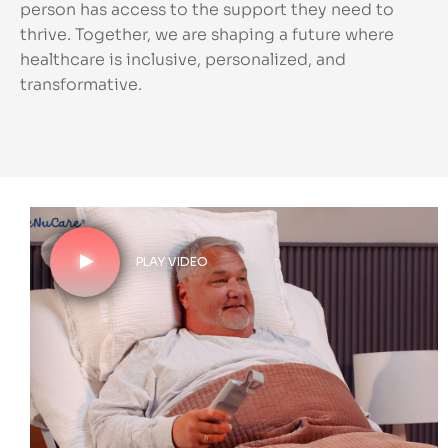
person has access to the support they need to
thrive. Together, we are shaping a future where
healthcare is inclusive, personalized, and
transformative.
PLAY VIDEO