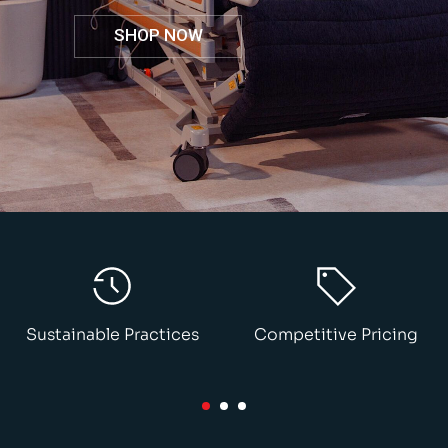
SHOP NOW
Sustainable Practices
Competitive Pricing