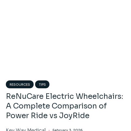
RESOURCES
TIPS
ReNuCare Electric Wheelchairs:
A Complete Comparison of
Power Ride vs JoyRide
Key Way Medical
February 3, 2026