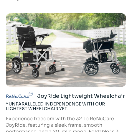
JoyRide Lightweight Wheelchair
ReNuCare
*UNPARALLELED INDEPENDENCE WITH OUR
LIGHTEST WHEELCHAIR YET.
Experience freedom with the 32-lb ReNuCare
JoyRide, featuring a sleek frame, smooth
performance, and a 20-mile range. Foldable in 3