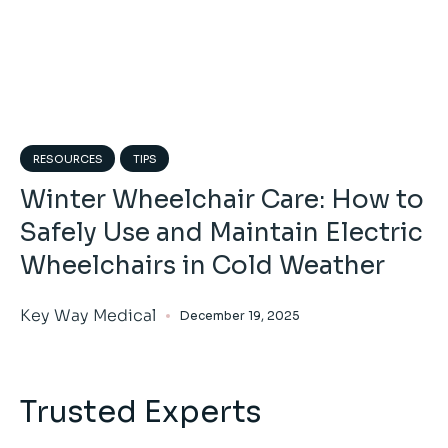
RESOURCES
TIPS
Winter Wheelchair Care: How to
Safely Use and Maintain Electric
Wheelchairs in Cold Weather
Key Way Medical
December 19, 2025
Trusted Experts