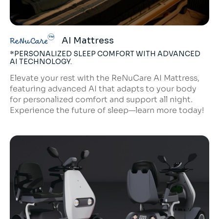
AI Mattress
ReNuCare
*PERSONALIZED SLEEP COMFORT WITH ADVANCED
AI TECHNOLOGY.
Elevate your rest with the ReNuCare AI Mattress,
featuring advanced AI that adapts to your body
for personalized comfort and support all night.
Experience the future of sleep—learn more today!