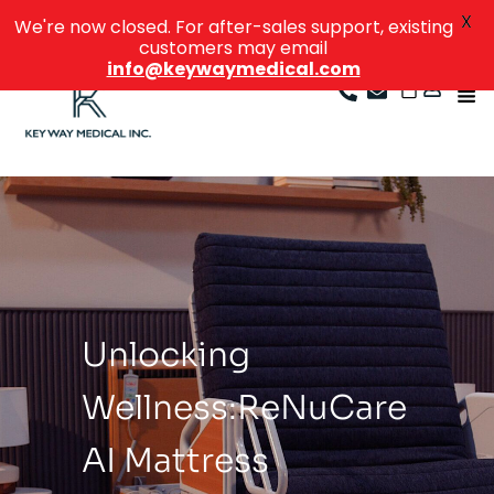
X
We're now closed. For after-sales support, existing
customers may email
info@keywaymedical.com
Beyond
Boundaries:
ReNuCare
Standing Bed