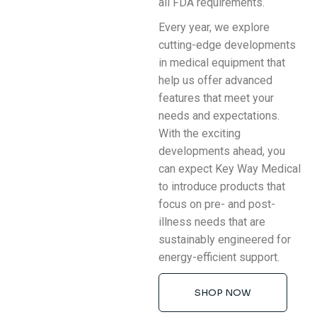
all FDA requirements.
Every year, we explore
cutting-edge developments
in medical equipment that
help us offer advanced
features that meet your
needs and expectations.
With the exciting
developments ahead, you
can expect Key Way Medical
to introduce products that
focus on pre- and post-
illness needs that are
sustainably engineered for
energy-efficient support.
SHOP NOW