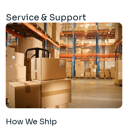
Service & Support
How We Ship