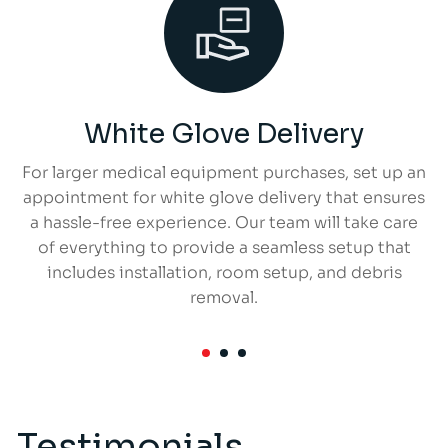
White Glove Delivery
For larger medical equipment purchases, set up an
appointment for white glove delivery that ensures
a hassle-free experience. Our team will take care
of everything to provide a seamless setup that
includes installation, room setup, and debris
removal.
Testimonials