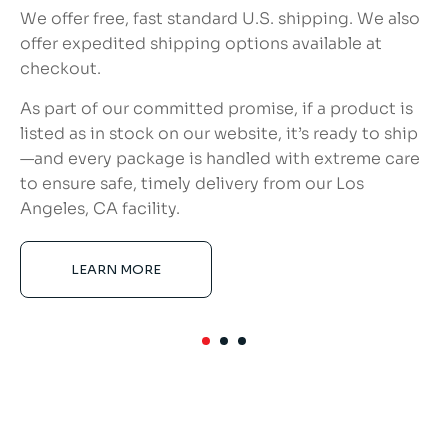
We offer free, fast standard U.S. shipping. We also
offer expedited shipping options available at
checkout.
As part of our committed promise, if a product is
listed as in stock on our website, it’s ready to ship
—and every package is handled with extreme care
to ensure safe, timely delivery from our Los
Angeles, CA facility.
LEARN MORE