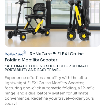
ReNuCare ™ FLEXI Cruise
ReNuCare
Folding Mobility Scooter
*AUTOMATIC FOLDING SCOOTER FOR ULTIMATE
PORTABILITY AND EASY TRAVEL.
Experience effortless mobility with the ultra-
lightweight FLEXI Cruise Mobility Scooter,
featuring one-click automatic folding, a 12-mile
range, and a dual battery system for ultimate
convenience. Redefine your travel—order yours
today!