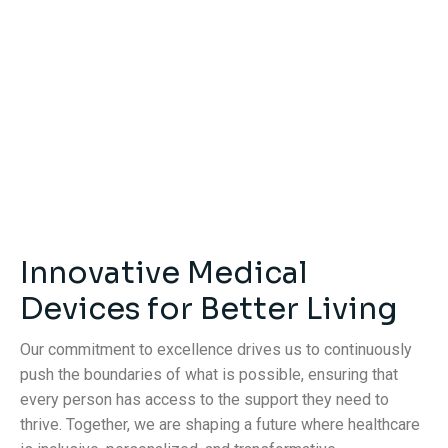
Innovative Medical
Devices for Better Living
Our commitment to excellence drives us to continuously
push the boundaries of what is possible, ensuring that
every person has access to the support they need to
thrive. Together, we are shaping a future where healthcare