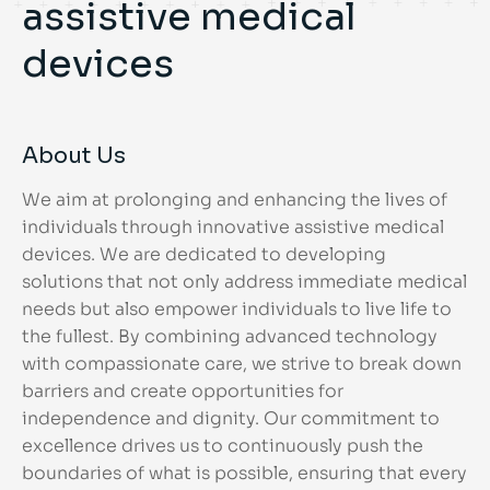
assistive medical
devices
About Us
We aim at prolonging and enhancing the lives of
individuals through innovative assistive medical
devices. We are dedicated to developing
solutions that not only address immediate medical
needs but also empower individuals to live life to
the fullest. By combining advanced technology
with compassionate care, we strive to break down
barriers and create opportunities for
independence and dignity. Our commitment to
excellence drives us to continuously push the
boundaries of what is possible, ensuring that every