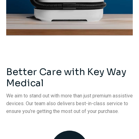
Better Care with Key Way
Medical
We aim to stand out with more than just premium assistive
devices. Our team also delivers best-in-class service to
ensure you’re getting the most out of your purchase.