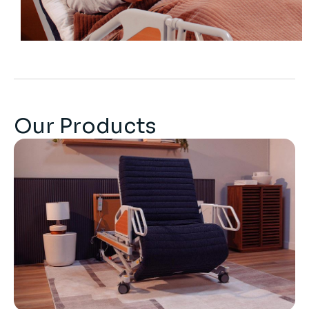
Our Products