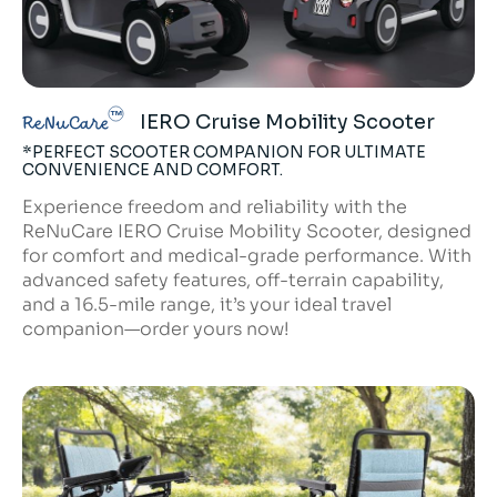
IERO Cruise Mobility Scooter
ReNuCare
*PERFECT SCOOTER COMPANION FOR ULTIMATE
CONVENIENCE AND COMFORT.
Experience freedom and reliability with the
ReNuCare IERO Cruise Mobility Scooter, designed
for comfort and medical-grade performance. With
advanced safety features, off-terrain capability,
and a 16.5-mile range, it’s your ideal travel
companion—order yours now!