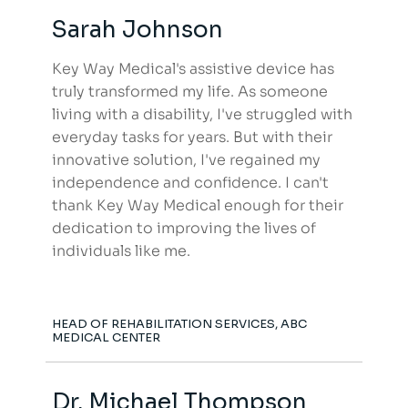
Sarah Johnson
Key Way Medical's assistive device has
truly transformed my life. As someone
living with a disability, I've struggled with
everyday tasks for years. But with their
innovative solution, I've regained my
independence and confidence. I can't
thank Key Way Medical enough for their
dedication to improving the lives of
individuals like me.
HEAD OF REHABILITATION SERVICES, ABC
MEDICAL CENTER
Dr. Michael Thompson