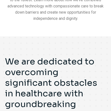
advanced technology with compassionate care to break
down barriers and create new opportunities for
independence and dignity.
We are dedicated to
overcoming
significant obstacles
in healthcare with
groundbreaking