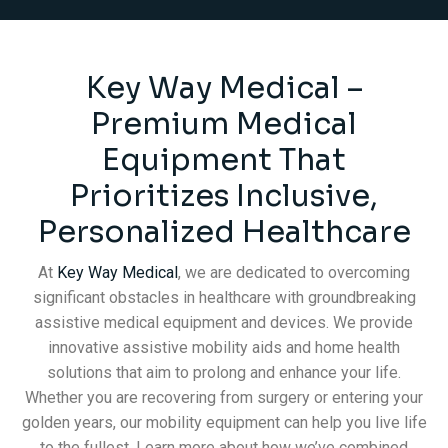
Key Way Medical –
Premium Medical
Equipment That
Prioritizes Inclusive,
Personalized Healthcare
At
Key Way Medical
, we are dedicated to overcoming
significant obstacles in healthcare with groundbreaking
assistive medical equipment and devices. We provide
innovative assistive mobility aids and home health
solutions that aim to prolong and enhance your life.
Whether you are recovering from surgery or entering your
golden years, our mobility equipment can help you live life
to the fullest. Learn more about how we’ve combined