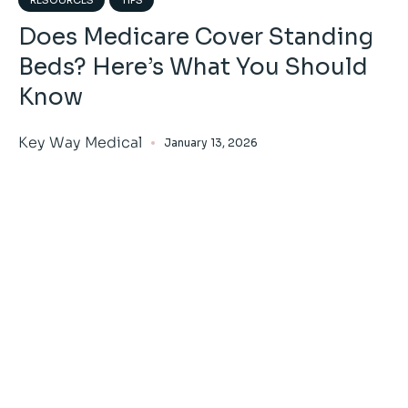
Does Medicare Cover Standing
Beds? Here’s What You Should
Know
Key Way Medical
January 13, 2026