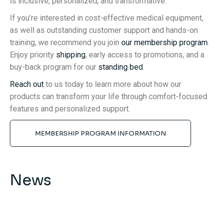
is inclusive, personalized, and transformative.
If you’re interested in cost-effective medical equipment,
as well as outstanding customer support and hands-on
training, we recommend you join
our membership program
.
Enjoy priority
shipping
, early access to promotions, and a
buy-back program for our
standing bed
.
Reach out
to us today to learn more about how our
products can transform your life through comfort-focused
features and personalized support.
MEMBERSHIP PROGRAM INFORMATION
News