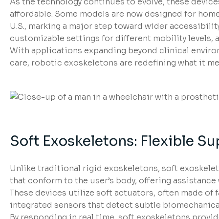
As the technology continues to evolve, these device
affordable. Some models are now designed for home 
U.S., marking a major step toward wider accessibili
customizable settings for different mobility levels, a
With applications expanding beyond clinical environ
care, robotic exoskeletons are redefining what it m
Soft Exoskeletons: Flexible Sup
Unlike traditional rigid exoskeletons, soft exoskel
that conform to the user’s body, offering assistanc
These devices utilize soft actuators, often made of
integrated sensors that detect subtle biomechanical
By responding in real time, soft exoskeletons provi