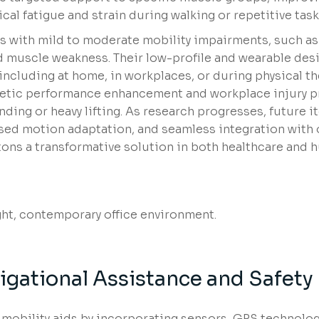
cal fatigue and strain during walking or repetitive task
als with mild to moderate mobility impairments, such a
ed muscle weakness. Their low-profile and wearable de
 including at home, in workplaces, or during physical t
letic performance enhancement and workplace injury p
nding or heavy lifting. As research progresses, future i
ased motion adaptation, and seamless integration with 
tons a transformative solution in both healthcare and
gational Assistance and Safety
 mobility aids by incorporating sensors, GPS technolog