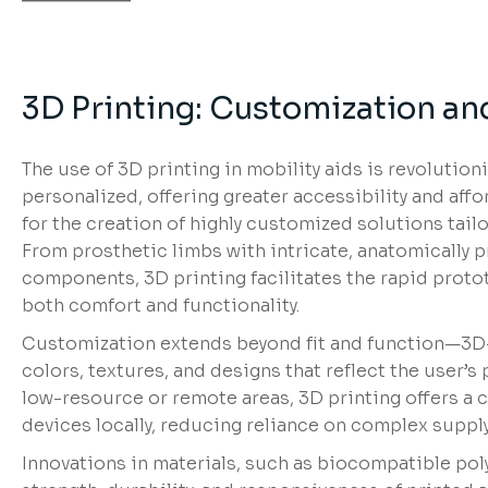
3D Printing: Customization and
The use of 3D printing in mobility aids is revolutio
personalized, offering greater accessibility and affor
for the creation of highly customized solutions tailo
From prosthetic limbs with intricate, anatomically p
components, 3D printing facilitates the rapid prot
both comfort and functionality.
Customization extends beyond fit and function—3D-p
colors, textures, and designs that reflect the user’s 
low-resource or remote areas, 3D printing offers a 
devices locally, reducing reliance on complex supply
Innovations in materials, such as biocompatible pol