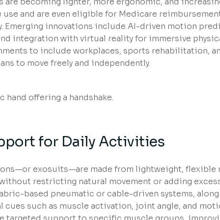
s are becoming lighter, more ergonomic, and increasin
use and are even eligible for Medicare reimbursement
ty. Emerging innovations include AI-driven motion pred
nd integration with virtual reality for immersive physic
ments to include workplaces, sports rehabilitation, a
eans to move freely and independently.
port for Daily Activities
etons—or exosuits—are made from lightweight, flexible 
e without restricting natural movement or adding excess
 fabric-based pneumatic or cable-driven systems, along
 cues such as muscle activation, joint angle, and moti
de targeted support to specific muscle groups, improvi