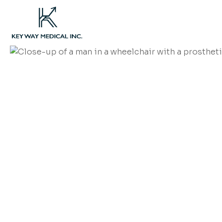
We're now closed. For 