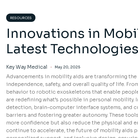
RESOURCES
Innovations in Mobil
Latest Technologie
Key Way Medical
May 20, 2025
Advancements in mobility aids are transforming the l
independence, safety, and overall quality of life. F
behavior to robotic exoskeletons that enable people 
are redefining what’s possible in personal mobility
detection, brain-computer interface systems, and c
barriers and fostering greater autonomy. These tool
more confidence but also reduce the physical and e
continue to accelerate, the future of mobility aids 