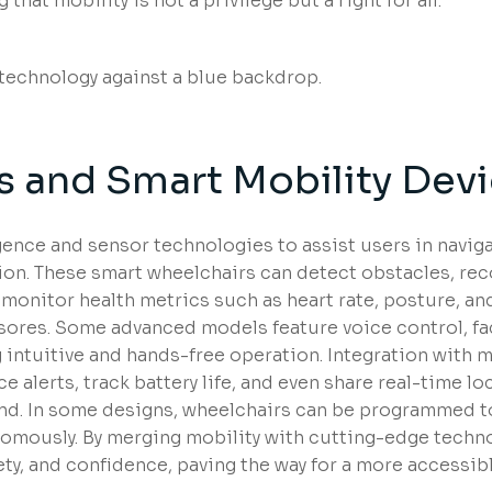
hat mobility is not a privilege but a right for all.
 and Smart Mobility Dev
igence and sensor technologies to assist users in navig
on. These smart wheelchairs can detect obstacles, re
 monitor health metrics such as heart rate, posture, a
e sores. Some advanced models feature voice control, fa
intuitive and hands-free operation. Integration with 
 alerts, track battery life, and even share real-time lo
nd. In some designs, wheelchairs can be programmed to
omously. By merging mobility with cutting-edge techno
ty, and confidence, paving the way for a more accessib