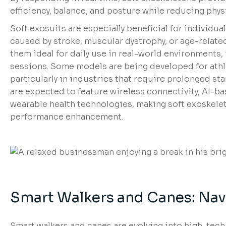
efficiency, balance, and posture while reducing physi
Soft exosuits are especially beneficial for individu
caused by stroke, muscular dystrophy, or age-relat
them ideal for daily use in real-world environments,
sessions. Some models are being developed for ath
particularly in industries that require prolonged sta
are expected to feature wireless connectivity, AI-b
wearable health technologies, making soft exoskele
performance enhancement.
Smart Walkers and Canes: Navi
Smart walkers and canes are evolving into high-tech