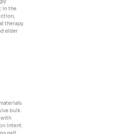
gly
 in the
iction,
al therapy.
nd elder
materials
ive bulk.
 with
on intent.
ng gait