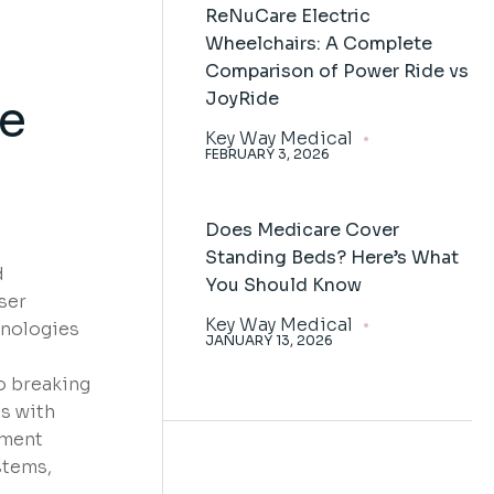
ReNuCare Electric
Wheelchairs: A Complete
Comparison of Power Ride vs
JoyRide
he
Key Way Medical
FEBRUARY 3, 2026
Does Medicare Cover
Standing Beds? Here’s What
d
You Should Know
ser
Key Way Medical
hnologies
JANUARY 13, 2026
o breaking
s with
pment
stems,