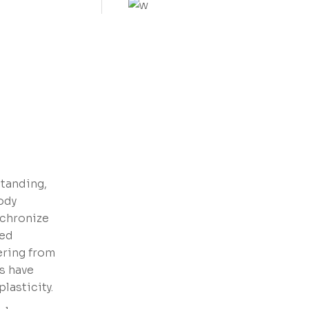
VIEW MORE
standing,
ody
nchronize
red
vering from
s have
lasticity.