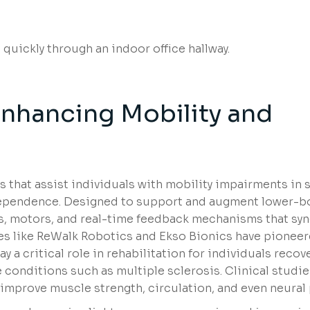
Enhancing Mobility and
that assist individuals with mobility impairments in 
independence. Designed to support and augment lower-b
, motors, and real-time feedback mechanisms that sy
ies like ReWalk Robotics and Ekso Bionics have pionee
ay a critical role in rehabilitation for individuals reco
 conditions such as multiple sclerosis. Clinical studie
mprove muscle strength, circulation, and even neural p