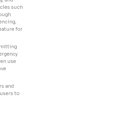
acles such
rough
encing,
eature for
smitting
mergency
ven use
ove
rs and
users to