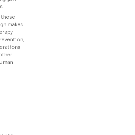
s.
s those
sign makes
herapy
revention,
terations
other
 human
y, and