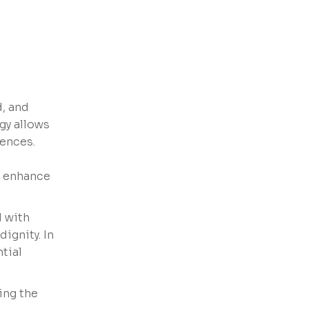
d, and
ogy allows
rences.
t enhance
d with
ignity. In
tial
ing the