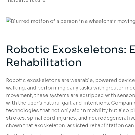
inclusive future.
Robotic Exoskeletons: 
Rehabilitation
Robotic exoskeletons are wearable, powered devices 
walking, and performing daily tasks with greater 
movement, these systems are equipped with sensors
with the user’s natural gait and intentions. Compan
technologies that not only aid in mobility but also pl
strokes, spinal cord injuries, and neurodegenerative
shown that exoskeleton-assisted rehabilitation can i