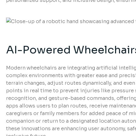
personalized support, and inclusive design, ensuring t
AI-Powered Wheelchairs
Modern wheelchairs are integrating artificial intell
complex environments with greater ease and precisi
terrain changes, adjust routes dynamically, and even
points in real time to prevent injuries like pressur
recognition, and gesture-based commands, offering 
apps allows users to plan routes, receive maintenance
caregivers or family members for added peace of mi
companion or return to a designated location auton
these innovations are enhancing user autonomy, safe