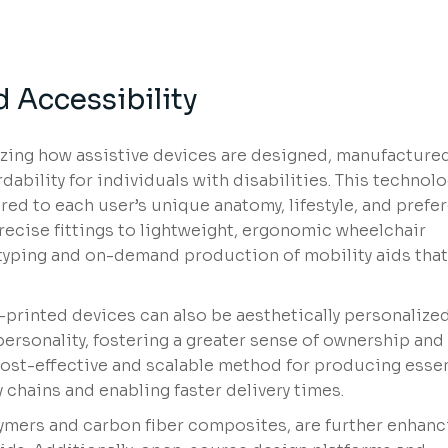
 Accessibility
nizing how assistive devices are designed, manufacture
dability for individuals with disabilities. This technol
red to each user’s unique anatomy, lifestyle, and prefe
recise fittings to lightweight, ergonomic wheelchair
otyping and on-demand production of mobility aids tha
rinted devices can also be aesthetically personalize
personality, fostering a greater sense of ownership and d
cost-effective and scalable method for producing essen
 chains and enabling faster delivery times.
ymers and carbon fiber composites, are further enhanc