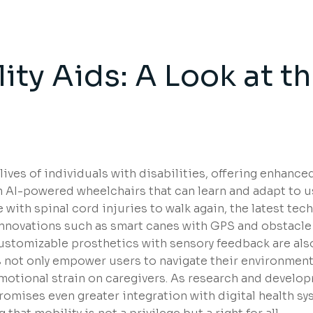
ity Aids: A Look at t
s
ives of individuals with disabilities, offering enhance
rom AI-powered wheelchairs that can learn and adapt to u
with spinal cord injuries to walk again, the latest tec
. Innovations such as smart canes with GPS and obstacle
ustomizable prosthetics with sensory feedback are als
s not only empower users to navigate their environment
motional strain on caregivers. As research and develo
promises even greater integration with digital health sy