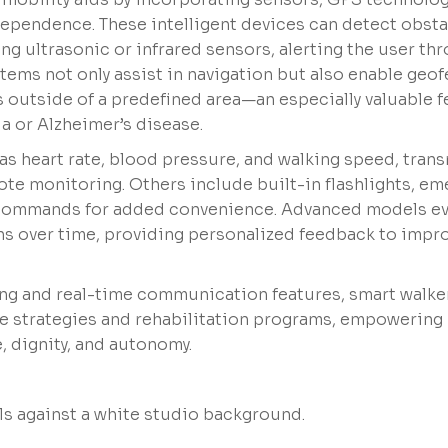
dependence. These intelligent devices can detect obst
ng ultrasonic or infrared sensors, alerting the user th
stems not only assist in navigation but also enable geof
s outside of a predefined area—an especially valuable f
a or Alzheimer’s disease.
as heart rate, blood pressure, and walking speed, tran
ote monitoring. Others include built-in flashlights, e
al commands for added convenience. Advanced models e
rns over time, providing personalized feedback to impr
ng and real-time communication features, smart walke
ce strategies and rehabilitation programs, empowering 
, dignity, and autonomy.