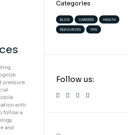
Categories
BLOG
CAREERS
HEALTH
RESOURCES
TIPS
ices
ating
cognize
Follow us:
nd pressure
cial
mobile
cation with
 follow a
We believe in
logy,
open projects
le and