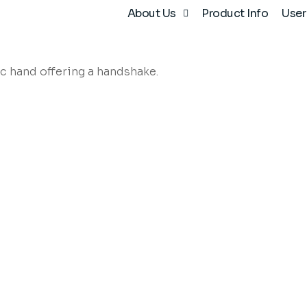
About Us
Product Info
User
after-sales support, existing customers may email
info