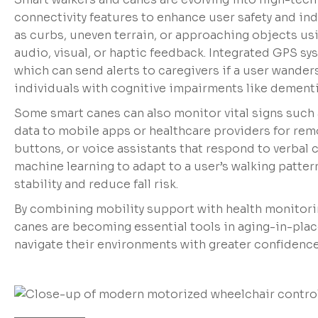
connectivity features to enhance user safety and in
as curbs, uneven terrain, or approaching objects usi
audio, visual, or haptic feedback. Integrated GPS sy
which can send alerts to caregivers if a user wander
individuals with cognitive impairments like dementi
Some smart canes can also monitor vital signs such 
data to mobile apps or healthcare providers for rem
buttons, or voice assistants that respond to verb
machine learning to adapt to a user’s walking patte
stability and reduce fall risk.
By combining mobility support with health monitori
canes are becoming essential tools in aging-in-pla
navigate their environments with greater confidence