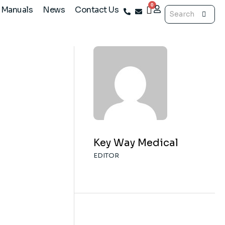
 Manuals
News
Contact Us
@keywaymedical.com
Key Way Medical
EDITOR