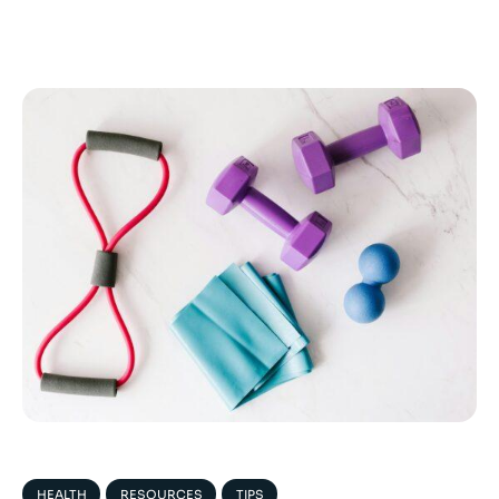
HEALTH
RESOURCES
TIPS