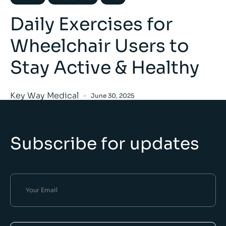
Daily Exercises for
Wheelchair Users to
Stay Active & Healthy
Key Way Medical
June 30, 2025
Subscribe for updates