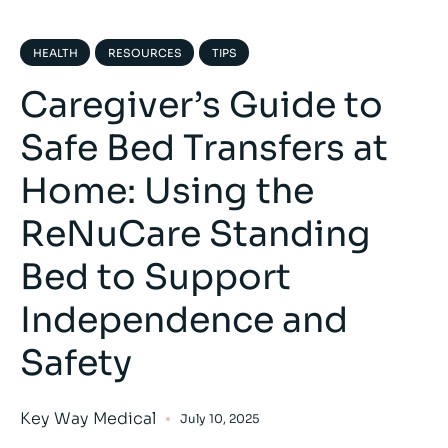
HEALTH
RESOURCES
TIPS
Caregiver’s Guide to
Safe Bed Transfers at
Home: Using the
ReNuCare Standing
Bed to Support
Independence and
Safety
Key Way Medical
July 10, 2025