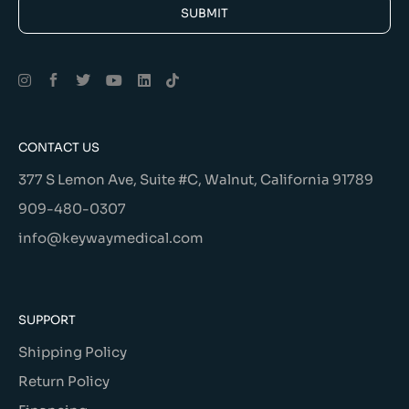
SUBMIT
Alternative:
CONTACT US
377 S Lemon Ave, Suite #C, Walnut, California 91789
909-480-0307
info@keywaymedical.com
SUPPORT
Shipping Policy
Return Policy