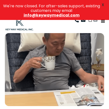
X
We're now closed. For after-sales support, existing
customers may email
info@keywaymedical.com