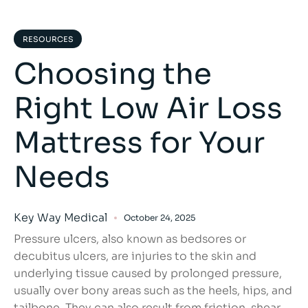
RESOURCES
Choosing the
Right Low Air Loss
Mattress for Your
Needs
Key Way Medical
October 24, 2025
Pressure ulcers, also known as bedsores or
decubitus ulcers, are injuries to the skin and
underlying tissue caused by prolonged pressure,
usually over bony areas such as the heels, hips, and
tailbone. They can also result from friction, shear,