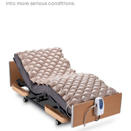
into more serious conditions.