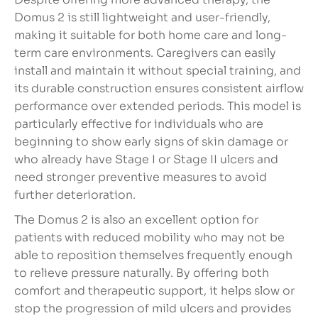
Domus 2 is still lightweight and user-friendly,
making it suitable for both home care and long-
term care environments. Caregivers can easily
install and maintain it without special training, and
its durable construction ensures consistent airflow
performance over extended periods. This model is
particularly effective for individuals who are
beginning to show early signs of skin damage or
who already have Stage I or Stage II ulcers and
need stronger preventive measures to avoid
further deterioration.
The Domus 2 is also an excellent option for
patients with reduced mobility who may not be
able to reposition themselves frequently enough
to relieve pressure naturally. By offering both
comfort and therapeutic support, it helps slow or
stop the progression of mild ulcers and provides