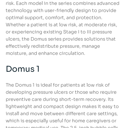
risk. Each model in the series combines advanced
technology with user-friendly design to provide
optimal support, comfort, and protection.
Whether a patient is at low risk, at moderate risk,
or experiencing existing Stage I to III pressure
ulcers, the Domus series provides solutions that
effectively redistribute pressure, manage
moisture, and enhance circulation.
Domus 1
The Domus 1 is ideal for patients at low risk of
developing pressure ulcers or those who require
preventive care during short-term recovery. Its
lightweight and compact design makes it easy to
install and move between different care settings,
which is especially useful for home caregivers or
temporary medical use. The 2.5-inch bubble cells