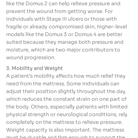
like the Domus 2 can help relieve pressure and
prevent the wound from getting worse. For
individuals with Stage III ulcers or those with
fragile or already compromised skin, higher-level
models like the Domus 3 or Domus 4 are better
suited because they manage both pressure and
moisture, which are two major contributors to
wound progression.
3. Mobility and Weight
A patient’s mobility affects how much relief they
need from the mattress. Some individuals can
adjust their position slightly throughout the day,
which reduces the constant strain on one part of
the body. Others, especially patients with limited
physical strength or neurological conditions, rely
completely on the mattress to relieve pressure.
Weight capacity is also important. The mattress
must be durable and firm enough to support the