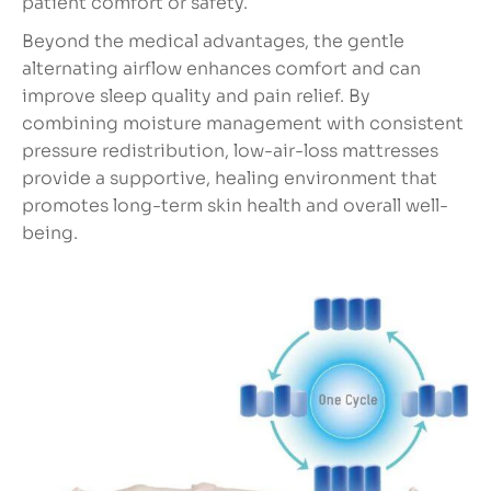
patient comfort or safety.
Beyond the medical advantages, the gentle
alternating airflow enhances comfort and can
improve sleep quality and pain relief. By
combining moisture management with consistent
pressure redistribution, low-air-loss mattresses
provide a supportive, healing environment that
promotes long-term skin health and overall well-
being.