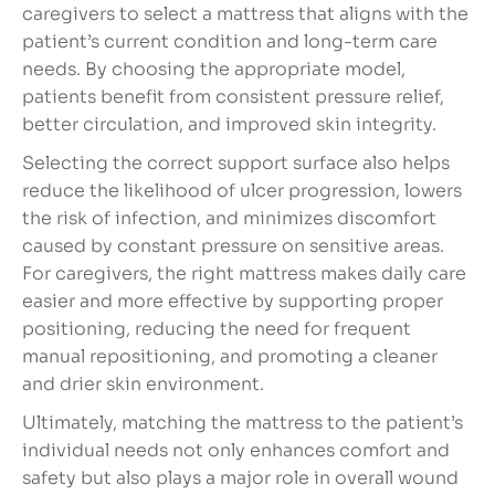
caregivers to select a mattress that aligns with the
patient’s current condition and long-term care
needs. By choosing the appropriate model,
patients benefit from consistent pressure relief,
better circulation, and improved skin integrity.
Selecting the correct support surface also helps
reduce the likelihood of ulcer progression, lowers
the risk of infection, and minimizes discomfort
caused by constant pressure on sensitive areas.
For caregivers, the right mattress makes daily care
easier and more effective by supporting proper
positioning, reducing the need for frequent
manual repositioning, and promoting a cleaner
and drier skin environment.
Ultimately, matching the mattress to the patient’s
individual needs not only enhances comfort and
safety but also plays a major role in overall wound