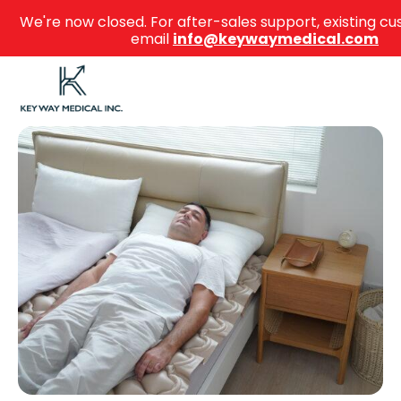
We're now closed. For after-sales support, existing 
email
info@keywaymedical.com