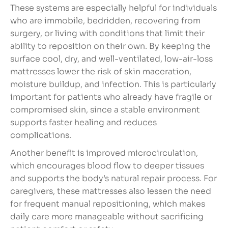
These systems are especially helpful for individuals
who are immobile, bedridden, recovering from
surgery, or living with conditions that limit their
ability to reposition on their own. By keeping the
surface cool, dry, and well-ventilated, low-air-loss
mattresses lower the risk of skin maceration,
moisture buildup, and infection. This is particularly
important for patients who already have fragile or
compromised skin, since a stable environment
supports faster healing and reduces
complications.
Another benefit is improved microcirculation,
which encourages blood flow to deeper tissues
and supports the body’s natural repair process. For
caregivers, these mattresses also lessen the need
for frequent manual repositioning, which makes
daily care more manageable without sacrificing