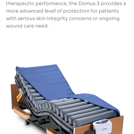
therapeutic performance, the Domus 3 provides a
more advanced level of protection for patients
with serious skin integrity concerns or ongoing
wound care need.