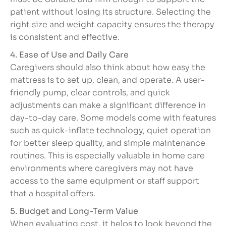
patient without losing its structure. Selecting the
right size and weight capacity ensures the therapy
is consistent and effective.
4. Ease of Use and Daily Care
Caregivers should also think about how easy the
mattress is to set up, clean, and operate. A user-
friendly pump, clear controls, and quick
adjustments can make a significant difference in
day-to-day care. Some models come with features
such as quick-inflate technology, quiet operation
for better sleep quality, and simple maintenance
routines. This is especially valuable in home care
environments where caregivers may not have
access to the same equipment or staff support
that a hospital offers.
5. Budget and Long-Term Value
When evaluating cost, it helps to look beyond the