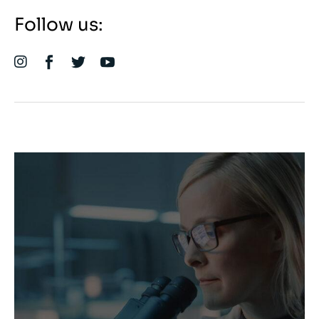
Follow us: