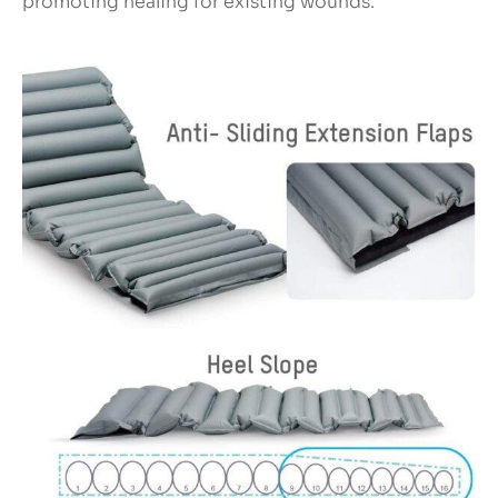
promoting healing for existing wounds.