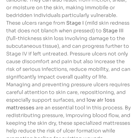
or moisture on the skin, making immobile or
bedridden individuals particularly vulnerable.
These ulcers range from
Stage I
(mild skin redness
that does not blanch when pressed) to
Stage III
(full-thickness skin loss involving damage to the
subcutaneous tissue), and can progress further to
Stage IV if left untreated. Pressure ulcers not only
cause discomfort and pain but also increase the
risk of serious infections, reduce mobility, and can
significantly impact overall quality of life.
Managing and preventing pressure ulcers requires
careful attention to skin care, repositioning, and
especially support surfaces, and
low air loss
mattresses
are an essential tool in this process. By
redistributing pressure, improving blood flow, and
keeping the skin dry, these specialized mattresses
help reduce the risk of ulcer formation while