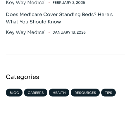
Key Way Medical
FEBRUARY 3, 2026
Does Medicare Cover Standing Beds? Here’s
What You Should Know
Key Way Medical
JANUARY 13, 2026
Categories
BLOG
CAREERS
HEALTH
RESOURCES
TIPS