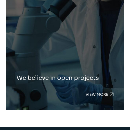
We believe in open projects
VIEW MORE