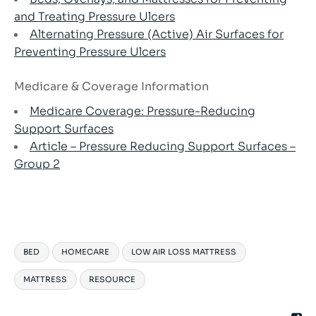
and Treating Pressure Ulcers
Alternating Pressure (Active) Air Surfaces for
Preventing Pressure Ulcers
Medicare & Coverage Information
Medicare Coverage: Pressure-Reducing
Support Surfaces
Article – Pressure Reducing Support Surfaces –
Group 2
BED
HOMECARE
LOW AIR LOSS MATTRESS
MATTRESS
RESOURCE