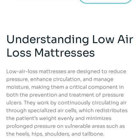
Understanding Low Air
Loss Mattresses
Low-air-loss mattresses are designed to reduce
pressure, enhance circulation, and manage
moisture, making them a critical component in
both the prevention and treatment of pressure
ulcers. They work by continuously circulating air
through specialized air cells, which redistributes
the patient’s weight evenly and minimizes
prolonged pressure on vulnerable areas such as
the heels, hips, shoulders, and tailbone.