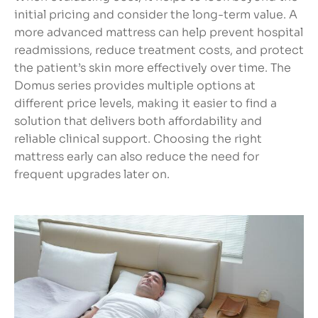
initial pricing and consider the long-term value. A
more advanced mattress can help prevent hospital
readmissions, reduce treatment costs, and protect
the patient’s skin more effectively over time. The
Domus series provides multiple options at
different price levels, making it easier to find a
solution that delivers both affordability and
reliable clinical support. Choosing the right
mattress early can also reduce the need for
frequent upgrades later on.