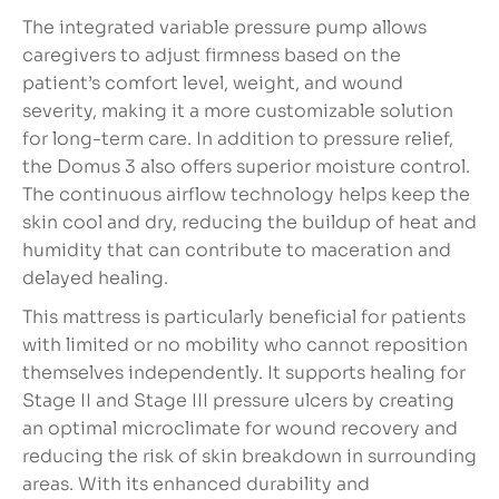
The integrated variable pressure pump allows
caregivers to adjust firmness based on the
patient’s comfort level, weight, and wound
severity, making it a more customizable solution
for long-term care. In addition to pressure relief,
the Domus 3 also offers superior moisture control.
The continuous airflow technology helps keep the
skin cool and dry, reducing the buildup of heat and
humidity that can contribute to maceration and
delayed healing.
This mattress is particularly beneficial for patients
with limited or no mobility who cannot reposition
themselves independently. It supports healing for
Stage II and Stage III pressure ulcers by creating
an optimal microclimate for wound recovery and
reducing the risk of skin breakdown in surrounding
areas. With its enhanced durability and