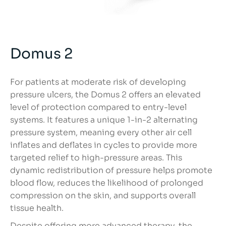
Domus 2
For patients at moderate risk of developing
pressure ulcers, the Domus 2 offers an elevated
level of protection compared to entry-level
systems. It features a unique 1-in-2 alternating
pressure system, meaning every other air cell
inflates and deflates in cycles to provide more
targeted relief to high-pressure areas. This
dynamic redistribution of pressure helps promote
blood flow, reduces the likelihood of prolonged
compression on the skin, and supports overall
tissue health.
Despite offering more advanced therapy, the