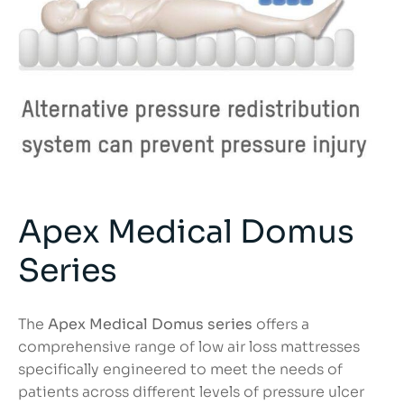
Apex Medical Domus
Series
The
Apex Medical Domus series
offers a
comprehensive range of low air loss mattresses
specifically engineered to meet the needs of
patients across different levels of pressure ulcer