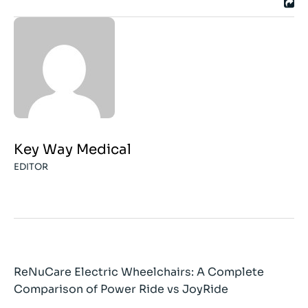
Key Way Medical
EDITOR
ReNuCare Electric Wheelchairs: A Complete
Comparison of Power Ride vs JoyRide