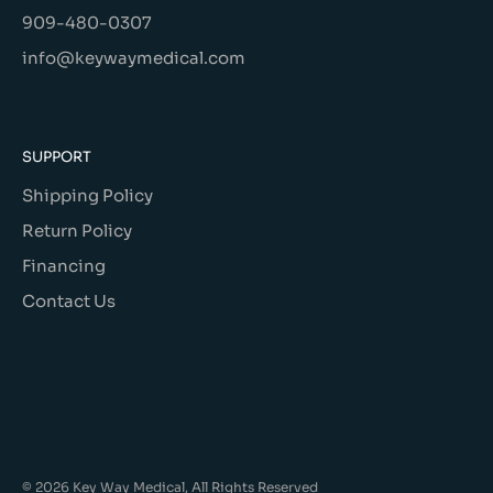
909-480-0307
info@keywaymedical.com
SUPPORT
Shipping Policy
Return Policy
Financing
Contact Us
© 2026 Key Way Medical, All Rights Reserved