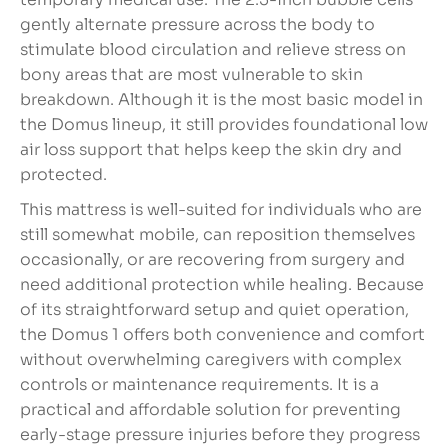
gently alternate pressure across the body to
stimulate blood circulation and relieve stress on
bony areas that are most vulnerable to skin
breakdown. Although it is the most basic model in
the Domus lineup, it still provides foundational low
air loss support that helps keep the skin dry and
protected.
This mattress is well-suited for individuals who are
still somewhat mobile, can reposition themselves
occasionally, or are recovering from surgery and
need additional protection while healing. Because
of its straightforward setup and quiet operation,
the Domus 1 offers both convenience and comfort
without overwhelming caregivers with complex
controls or maintenance requirements. It is a
practical and affordable solution for preventing
early-stage pressure injuries before they progress