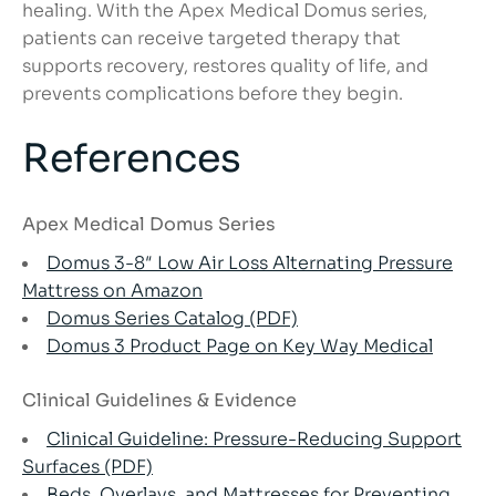
healing. With the Apex Medical Domus series,
patients can receive targeted therapy that
supports recovery, restores quality of life, and
prevents complications before they begin.
References
Apex Medical Domus Series
Domus 3-8″ Low Air Loss Alternating Pressure
Mattress on Amazon
Domus Series Catalog (PDF)
Domus 3 Product Page o
n Key Way Medical
Clinical Guidelines & Evidence
Clinical Guideline: Pressure-Reducing Support
Surfaces (PDF)
Beds, Overlays, and Mattresses for Preventing