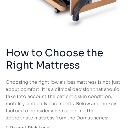
How to Choose the
Right Mattress
Choosing the right low air loss mattress is not just
about comfort. It is a clinical decision that should
take into account the patient’s skin condition,
mobility, and daily care needs. Below are the key
factors to consider when selecting the
appropriate mattress from the Domus series:
1. Patient Risk Level