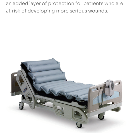
an added layer of protection for patients who are
at risk of developing more serious wounds.