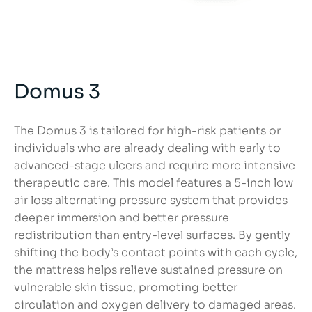
Domus 3
The Domus 3 is tailored for high-risk patients or
individuals who are already dealing with early to
advanced-stage ulcers and require more intensive
therapeutic care. This model features a 5-inch low
air loss alternating pressure system that provides
deeper immersion and better pressure
redistribution than entry-level surfaces. By gently
shifting the body’s contact points with each cycle,
the mattress helps relieve sustained pressure on
vulnerable skin tissue, promoting better
circulation and oxygen delivery to damaged areas.