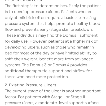
The first step is to determine how likely the patient
is to develop pressure ulcers. Patients who are
only at mild risk often require a basic alternating
pressure system that helps promote healthy blood
flow and prevents early-stage skin breakdown.
These individuals may find the Domus 1 sufficient
for daily use. However, patients at a higher risk of
developing ulcers, such as those who remain in
bed for most of the day or have limited ability to
shift their weight, benefit more from advanced
systems. The Domus 3 or Domus 4 provides
additional therapeutic support and airflow for
those who need more protection.
2. Existing Pressure Ulcers
The current stage of the ulcer is another important
factor. For patients with Stage I or Stage II
pressure ulcers, a moderate-level support surface