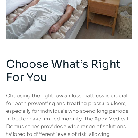
Choose What’s Right
For You
Choosing the right low air loss mattress is crucial
for both preventing and treating pressure ulcers,
especially for individuals who spend long periods
in bed or have limited mobility. The Apex Medical
Domus series provides a wide range of solutions
tailored to different levels of risk, allowing