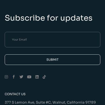
Subscribe for updates
SUBMIT
Alternative:
CONTACT US
377 S Lemon Ave, Suite #C, Walnut, California 91789