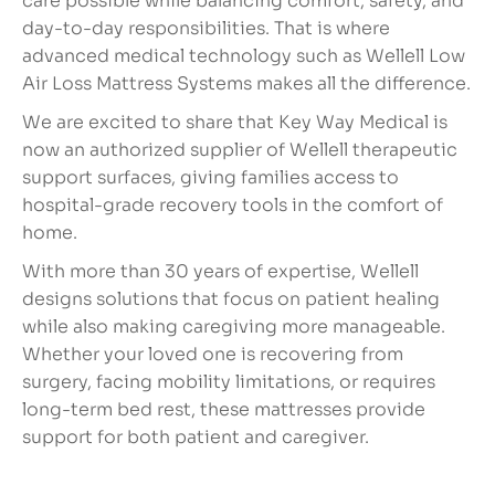
care possible while balancing comfort, safety, and
day-to-day responsibilities. That is where
advanced medical technology such as Wellell Low
Air Loss Mattress Systems makes all the difference.
We are excited to share that Key Way Medical is
now an authorized supplier of Wellell therapeutic
support surfaces, giving families access to
hospital-grade recovery tools in the comfort of
home.
With more than 30 years of expertise, Wellell
designs solutions that focus on patient healing
while also making caregiving more manageable.
Whether your loved one is recovering from
surgery, facing mobility limitations, or requires
long-term bed rest, these mattresses provide
support for both patient and caregiver.