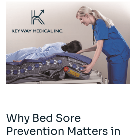
Why Bed Sore
Prevention Matters in