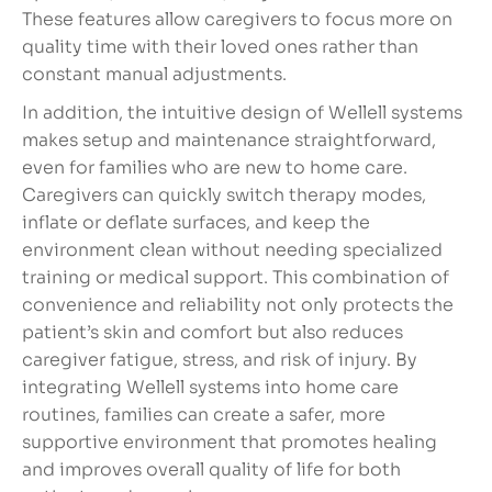
These features allow caregivers to focus more on
quality time with their loved ones rather than
constant manual adjustments.
In addition, the intuitive design of Wellell systems
makes setup and maintenance straightforward,
even for families who are new to home care.
Caregivers can quickly switch therapy modes,
inflate or deflate surfaces, and keep the
environment clean without needing specialized
training or medical support. This combination of
convenience and reliability not only protects the
patient’s skin and comfort but also reduces
caregiver fatigue, stress, and risk of injury. By
integrating Wellell systems into home care
routines, families can create a safer, more
supportive environment that promotes healing
and improves overall quality of life for both