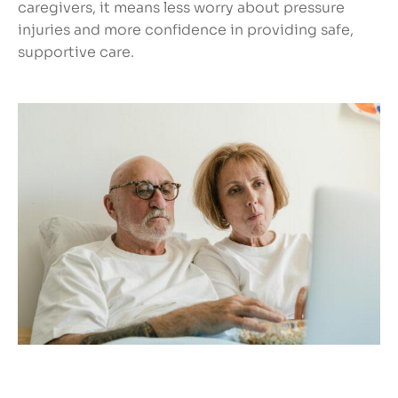
caregivers, it means less worry about pressure
injuries and more confidence in providing safe,
supportive care.