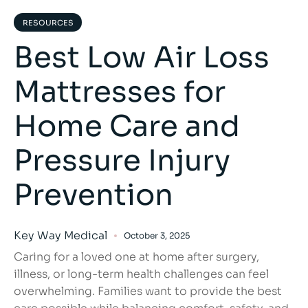
RESOURCES
Best Low Air Loss
Mattresses for
Home Care and
Pressure Injury
Prevention
Key Way Medical
October 3, 2025
Caring for a loved one at home after surgery,
illness, or long-term health challenges can feel
overwhelming. Families want to provide the best