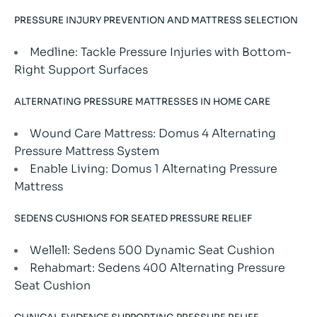
PRESSURE INJURY PREVENTION AND MATTRESS SELECTION
Medline: Tackle Pressure Injuries with Bottom-
Right Support Surfaces
ALTERNATING PRESSURE MATTRESSES IN HOME CARE
Wound Care Mattress: Domus 4 Alternating
Pressure Mattress System
Enable Living: Domus 1 Alternating Pressure
Mattress
SEDENS CUSHIONS FOR SEATED PRESSURE RELIEF
Wellell: Sedens 500 Dynamic Seat Cushion
Rehabmart: Sedens 400 Alternating Pressure
Seat Cushion