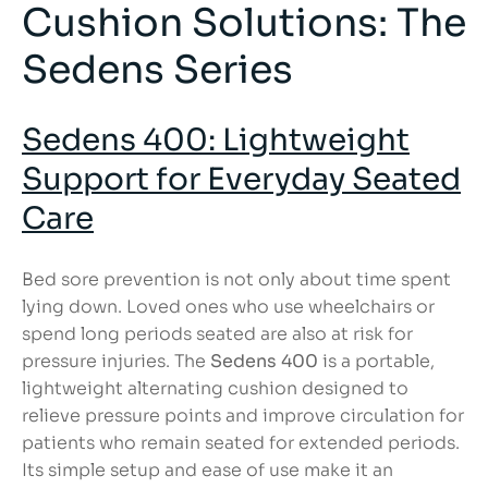
Cushion Solutions: The
Sedens Series
Sedens 400: Lightweight
Support for Everyday Seated
Care
Bed sore prevention is not only about time spent
lying down. Loved ones who use wheelchairs or
spend long periods seated are also at risk for
pressure injuries. The
Sedens 400
is a portable,
lightweight alternating cushion designed to
relieve pressure points and improve circulation for
patients who remain seated for extended periods.
Its simple setup and ease of use make it an