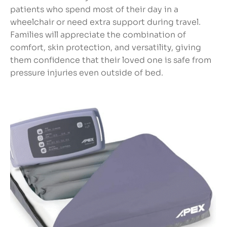
patients who spend most of their day in a
wheelchair or need extra support during travel.
Families will appreciate the combination of
comfort, skin protection, and versatility, giving
them confidence that their loved one is safe from
pressure injuries even outside of bed.