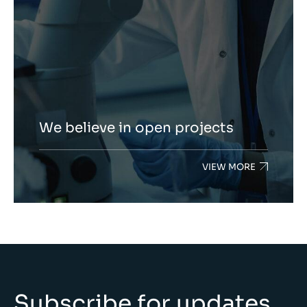
We believe in open projects
VIEW MORE
Subscribe for updates