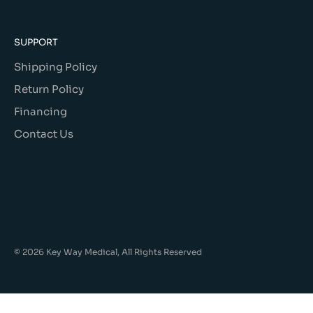
SUPPORT
Shipping Policy
Return Policy
Financing
Contact Us
© 2026 Key Way Medical, All Rights Reserved