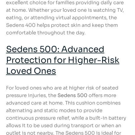
excellent choice for families providing daily care
at home. Whether your loved one is watching TV,
eating, or attending virtual appointments, the
Sedens 400 helps protect skin and keep them
comfortable throughout the day.
Sedens 500: Advanced
Protection for Higher-Risk
Loved Ones
For loved ones who are at higher risk of seated
pressure injuries, the
Sedens 500
offers more
advanced care at home. This cushion combines
alternating and static modes to provide
continuous pressure relief, while a built-in battery
allows it to be used during transport or when an
outlet is not nearby. The Sedens 500 is ideal for