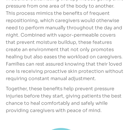
pressure from one area of the body to another.
This process mimics the benefits of frequent
repositioning, which caregivers would otherwise
need to perform manually throughout the day and
night. Combined with vapor-permeable covers
that prevent moisture buildup, these features
create an environment that not only promotes
healing but also eases the workload on caregivers.
Families can rest assured knowing that their loved
one is receiving proactive skin protection without
requiring constant manual adjustment.
Together, these benefits help prevent pressure
injuries before they start, giving patients the best
chance to heal comfortably and safely while
providing caregivers with peace of mind.