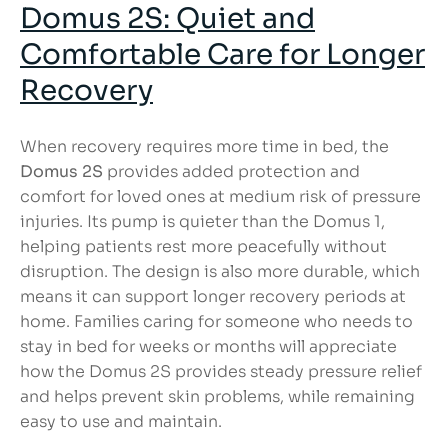
Domus 2S: Quiet and
Comfortable Care for Longer
Recovery
When recovery requires more time in bed, the
Domus 2S
provides added protection and
comfort for loved ones at medium risk of pressure
injuries. Its pump is quieter than the Domus 1,
helping patients rest more peacefully without
disruption. The design is also more durable, which
means it can support longer recovery periods at
home. Families caring for someone who needs to
stay in bed for weeks or months will appreciate
how the Domus 2S provides steady pressure relief
and helps prevent skin problems, while remaining
easy to use and maintain.