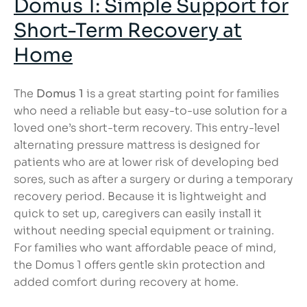
Domus 1: Simple Support for
Short-Term Recovery at
Home
The
Domus 1
is a great starting point for families
who need a reliable but easy-to-use solution for a
loved one’s short-term recovery. This entry-level
alternating pressure mattress is designed for
patients who are at lower risk of developing bed
sores, such as after a surgery or during a temporary
recovery period. Because it is lightweight and
quick to set up, caregivers can easily install it
without needing special equipment or training.
For families who want affordable peace of mind,
the Domus 1 offers gentle skin protection and
added comfort during recovery at home.