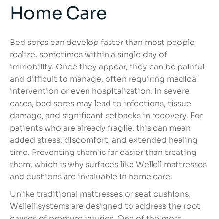
Home Care
Bed sores can develop faster than most people
realize, sometimes within a single day of
immobility. Once they appear, they can be painful
and difficult to manage, often requiring medical
intervention or even hospitalization. In severe
cases, bed sores may lead to infections, tissue
damage, and significant setbacks in recovery. For
patients who are already fragile, this can mean
added stress, discomfort, and extended healing
time. Preventing them is far easier than treating
them, which is why surfaces like Wellell mattresses
and cushions are invaluable in home care.
Unlike traditional mattresses or seat cushions,
Wellell systems are designed to address the root
causes of pressure injuries. One of the most