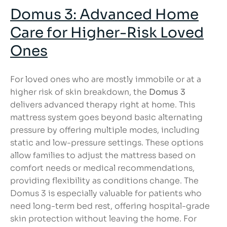
Domus 3: Advanced Home
Care
for Higher-Risk Loved
Ones
For loved ones who are mostly immobile or at a
higher risk of skin breakdown, the
Domus 3
delivers advanced therapy right at home. This
mattress system goes beyond basic alternating
pressure by offering multiple modes, including
static and low-pressure settings. These options
allow families to adjust the mattress based on
comfort needs or medical recommendations,
providing flexibility as conditions change. The
Domus 3 is especially valuable for patients who
need long-term bed rest, offering hospital-grade
skin protection without leaving the home. For