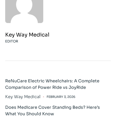
Key Way Medical
EDITOR
ReNuCare Electric Wheelchairs: A Complete
Comparison of Power Ride vs JoyRide
Key Way Medical
FEBRUARY 3, 2026
Does Medicare Cover Standing Beds? Here’s
What You Should Know