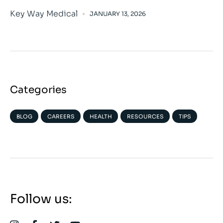
Key Way Medical
JANUARY 13, 2026
Categories
BLOG
CAREERS
HEALTH
RESOURCES
TIPS
Follow us: