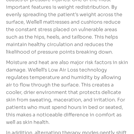
important features is weight redistribution. By
evenly spreading the patient’s weight across the
surface, Wellell mattresses and cushions reduce
the constant stress placed on vulnerable areas
such as the hips, heels, and tailbone. This helps
maintain healthy circulation and reduces the
likelihood of pressure points breaking down.
Moisture and heat are also major risk factors in skin
damage. Wellell’s Low Air Loss technology
regulates temperature and humidity by allowing
air to flow through the surface. This creates a
cooler, drier environment that protects delicate
skin from sweating, maceration, and irritation. For
patients who must spend hours in bed or seated,
this makes a noticeable difference in comfort as
well as skin health.
In addition, alternating therapy modes gently shift