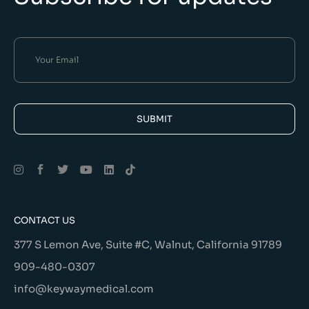
SUBMIT
Alternative:
CONTACT US
377 S Lemon Ave, Suite #C, Walnut, California 91789
909-480-0307
info@keywaymedical.com