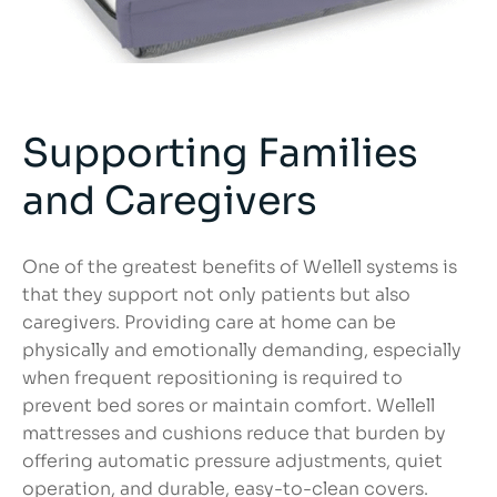
Supporting Families
and Caregivers
One of the greatest benefits of Wellell systems is
that they support not only patients but also
caregivers. Providing care at home can be
physically and emotionally demanding, especially
when frequent repositioning is required to
prevent bed sores or maintain comfort. Wellell
mattresses and cushions reduce that burden by
offering automatic pressure adjustments, quiet
operation, and durable, easy-to-clean covers.