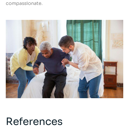
compassionate.
References