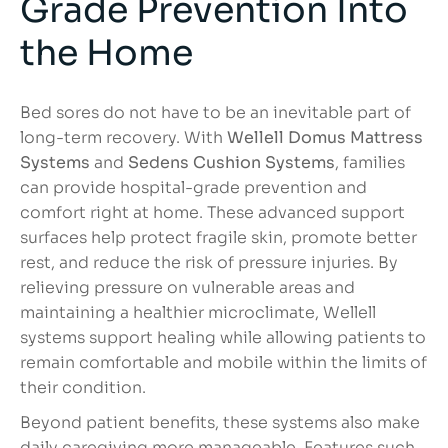
Grade Prevention Into
the Home
Bed sores do not have to be an inevitable part of
long-term recovery. With
Wellell Domus Mattress
Systems
and
Sedens Cushion Systems
, families
can provide hospital-grade prevention and
comfort right at home. These advanced support
surfaces help protect fragile skin, promote better
rest, and reduce the risk of pressure injuries. By
relieving pressure on vulnerable areas and
maintaining a healthier microclimate, Wellell
systems support healing while allowing patients to
remain comfortable and mobile within the limits of
their condition.
Beyond patient benefits, these systems also make
daily caregiving more manageable. Features such