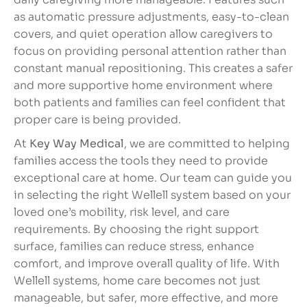
as automatic pressure adjustments, easy-to-clean
covers, and quiet operation allow caregivers to
focus on providing personal attention rather than
constant manual repositioning. This creates a safer
and more supportive home environment where
both patients and families can feel confident that
proper care is being provided.
At
Key Way Medical
, we are committed to helping
families access the tools they need to provide
exceptional care at home. Our team can guide you
in selecting the right Wellell system based on your
loved one’s mobility, risk level, and care
requirements. By choosing the right support
surface, families can reduce stress, enhance
comfort, and improve overall quality of life. With
Wellell systems, home care becomes not just
manageable, but safer, more effective, and more