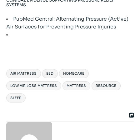
CLINICAL EVIDENCE SUPPORTING PRESSURE RELIEF
SYSTEMS
PubMed Central: Alternating Pressure (Active)
Air Surfaces for Preventing Pressure Injuries
AIR MATTRESS
BED
HOMECARE
LOW AIR LOSS MATTRESS
MATTRESS
RESOURCE
SLEEP