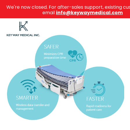
We're now closed. For after-sales support, existing 
email
info@keywaymedical.com