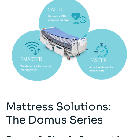
Mattress Solutions:
The Domus Series