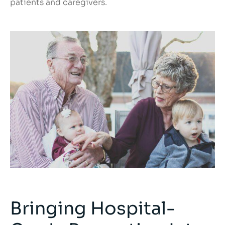
patients and caregivers.
Bringing Hospital-