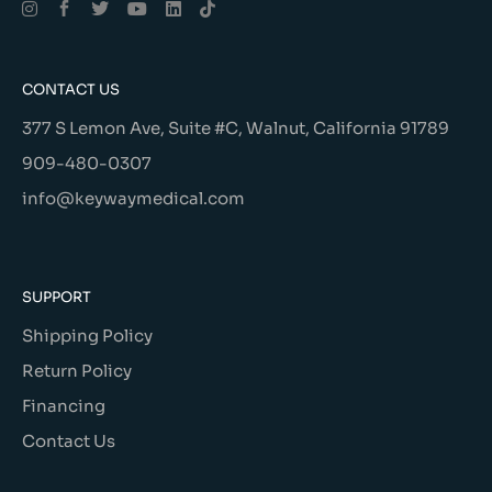
CONTACT US
377 S Lemon Ave, Suite #C, Walnut, California 91789
909-480-0307
info@keywaymedical.com
SUPPORT
Shipping Policy
Return Policy
Financing
Contact Us