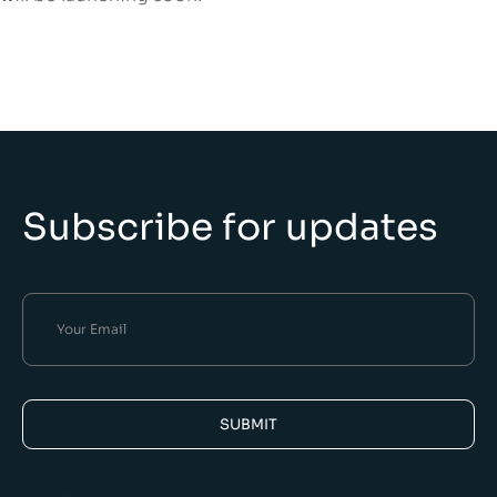
Subscribe for updates
SUBMIT
Alternative: