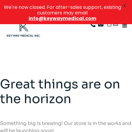
X
We're now closed. For after-sales support, existing
customers may email
info@keywaymedical.com
Great things are on
the horizon
Something big is brewing! Our store is in the works and
will be launching soon!