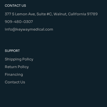
CONTACT US
377 S Lemon Ave, Suite #C, Walnut, California 91789
909-480-0307
info@keywaymedical.com
SUPPORT
Shipping Policy
Return Policy
Financing
Contact Us