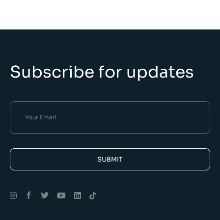
Subscribe for updates
SUBMIT
Alternative: