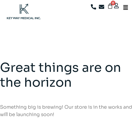
We're now closed. For after-sales support, existing
customers may email
info@keywaymedical.com
Great things are on
the horizon
Something big is brewing! Our store is in the works and
will be launching soon!