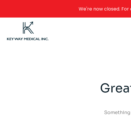
We're now closed. For 
Grea
Something b