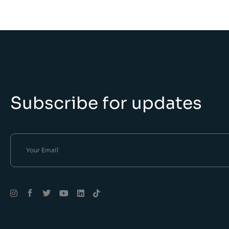
Subscribe for updates
Alternative: