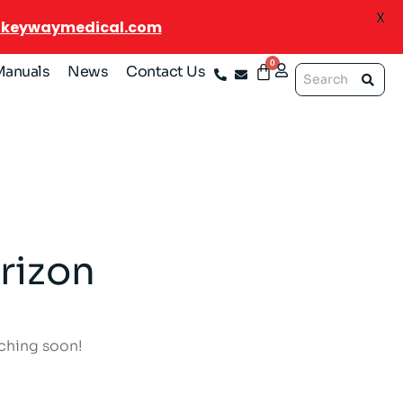
X
@keywaymedical.com
Manuals
News
Contact Us
rizon
nching soon!