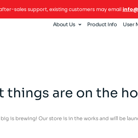
after-sales support, existing customers may email
info
About Us
Product Info
User 
t things are on the ho
ig is brewing! Our store is in the works and will be lau