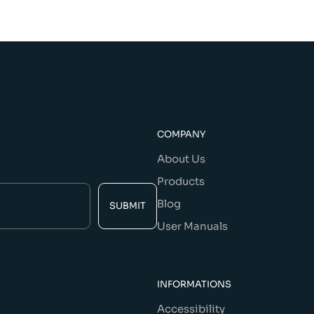
COMPANY
About Us
Products
Blog
SUBMIT
User Manuals
INFORMATIONS
Accessibility