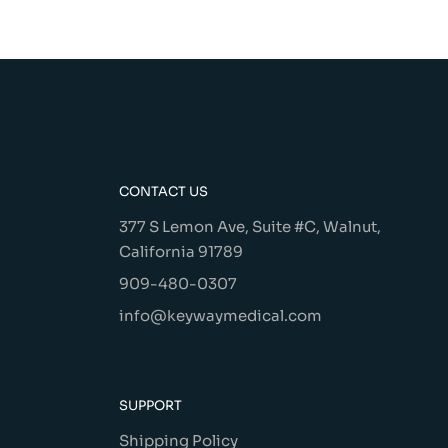
CONTACT US
377 S Lemon Ave, Suite #C, Walnut,
California 91789
909-480-0307
info@keywaymedical.com
SUPPORT
Shipping Policy