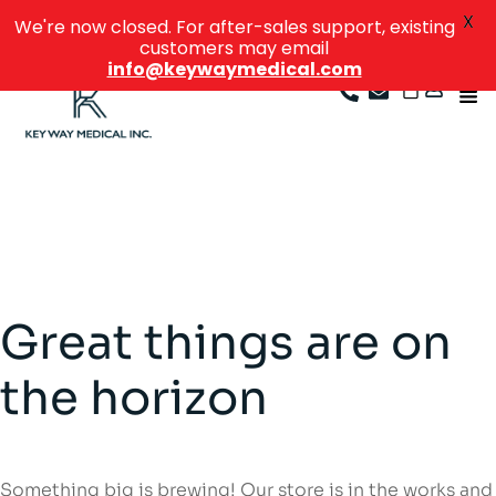
X
We're now closed. For after-sales support, existing
customers may email
info@keywaymedical.com
Great things are on
the horizon
Something big is brewing! Our store is in the works and