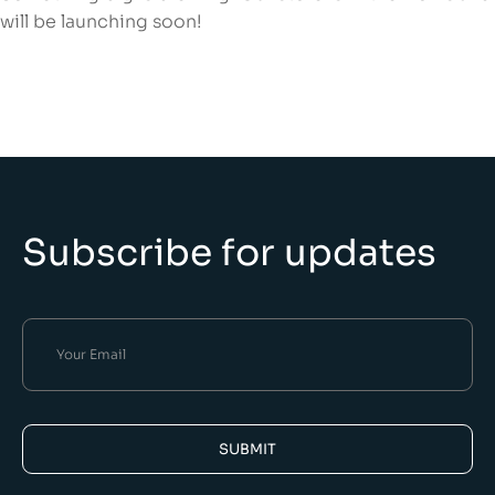
will be launching soon!
Subscribe for updates
SUBMIT