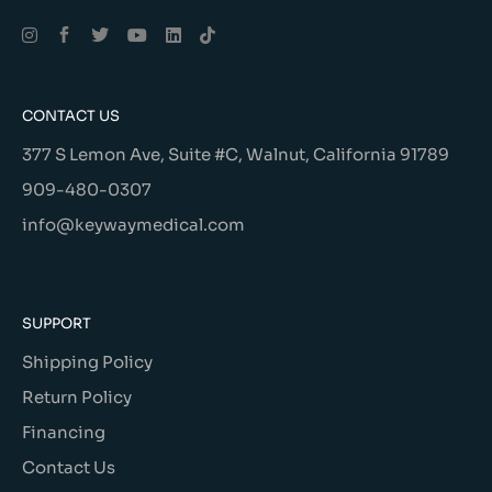
Alternative:
CONTACT US
377 S Lemon Ave, Suite #C, Walnut, California 91789
909-480-0307
info@keywaymedical.com
SUPPORT
Shipping Policy
Return Policy
Financing
Contact Us