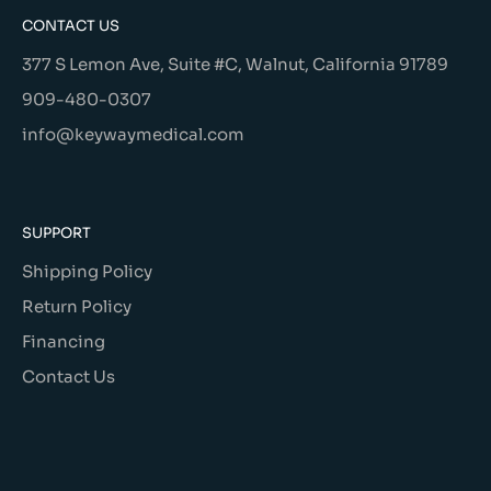
CONTACT US
377 S Lemon Ave, Suite #C, Walnut, California 91789
909-480-0307
info@keywaymedical.com
SUPPORT
Shipping Policy
Return Policy
Financing
Contact Us