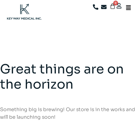
We're now closed. For after-sales support, existing
customers may email
info@keywaymedical.com
Great things are on
the horizon
Something big is brewing! Our store is in the works and
will be launching soon!