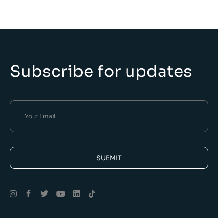
Subscribe for updates
SUBMIT
Alternative: