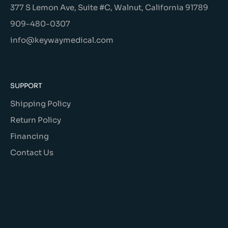
377 S Lemon Ave, Suite #C, Walnut, California 91789
909-480-0307
info@keywaymedical.com
SUPPORT
Shipping Policy
Return Policy
Financing
Contact Us