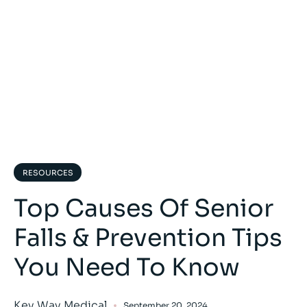
RESOURCES
Top Causes Of Senior
Falls & Prevention Tips
You Need To Know
Key Way Medical
September 20, 2024