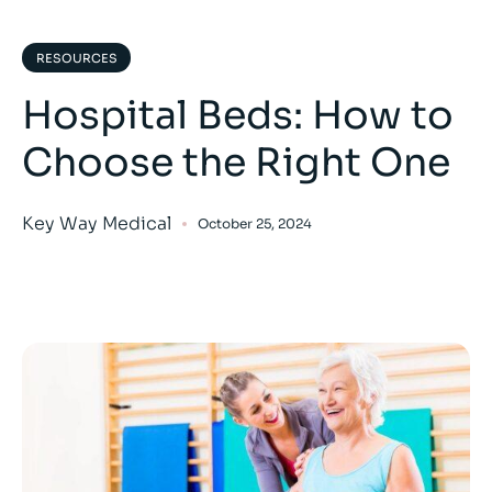
RESOURCES
Hospital Beds: How to
Choose the Right One
Key Way Medical
October 25, 2024