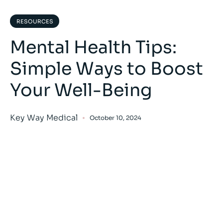
RESOURCES
Mental Health Tips:
Simple Ways to Boost
Your Well-Being
Key Way Medical
October 10, 2024