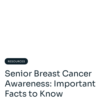
RESOURCES
Senior Breast Cancer
Awareness: Important
Facts to Know