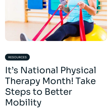
RESOURCES
It’s National Physical
Therapy Month! Take
Steps to Better
Mobility