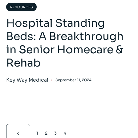
RESOURCES
Hospital Standing
Beds: A Breakthrough
in Senior Homecare &
Rehab
Key Way Medical
September 11, 2024
1
2
3
4