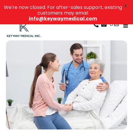
X
We're now closed. For after-sales support, existing
customers may email
info@keywaymedical.com