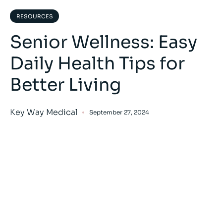
RESOURCES
Senior Wellness: Easy
Daily Health Tips for
Better Living
Key Way Medical
September 27, 2024