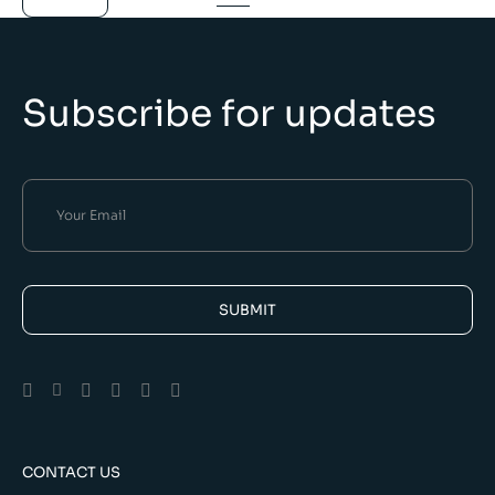
Subscribe for updates
SUBMIT
Alternative:
CONTACT US