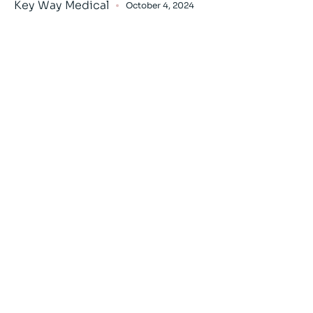
Key Way Medical
October 4, 2024