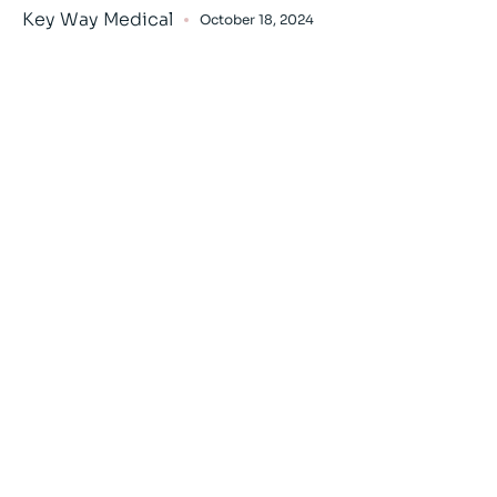
Key Way Medical
October 18, 2024