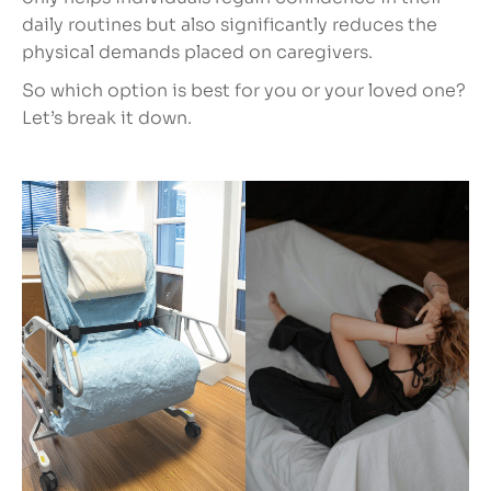
daily routines but also significantly reduces the
physical demands placed on caregivers.
So which option is best for you or your loved one?
Let’s break it down.