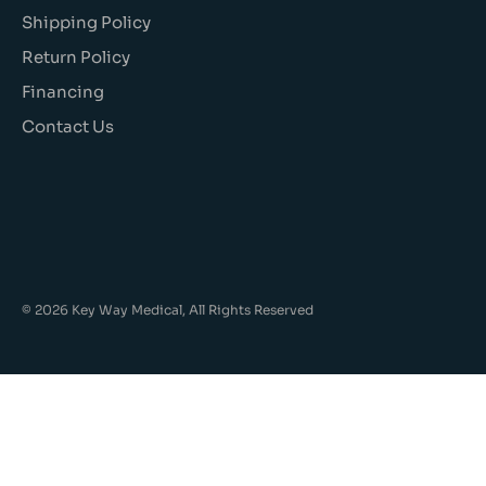
Shipping Policy
Return Policy
Financing
Contact Us
© 2026 Key Way Medical, All Rights Reserved