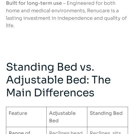
Built for long-term use
– Engineered for both
home and medical environments, Renucare is a
lasting investment in independence and quality of
life.
Standing Bed vs.
Adjustable Bed: The
Main Differences
Feature
Adjustable
Standing Bed
Bed
Range of
Reclines head
Reclines, sits