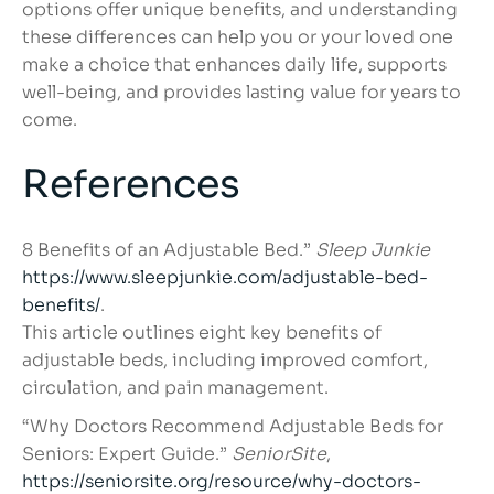
options offer unique benefits, and understanding
these differences can help you or your loved one
make a choice that enhances daily life, supports
well-being, and provides lasting value for years to
come.
References
8 Benefits of an Adjustable Bed.”
Sleep Junkie
https://www.sleepjunkie.com/adjustable-bed-
benefits/
.
This article outlines eight key benefits of
adjustable beds, including improved comfort,
circulation, and pain management.
“Why Doctors Recommend Adjustable Beds for
Seniors: Expert Guide.”
SeniorSite
,
https://seniorsite.org/resource/why-doctors-