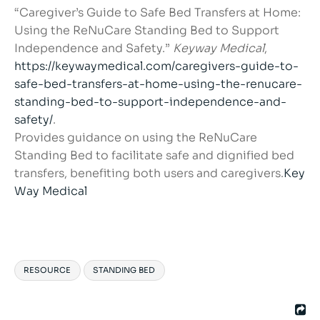
“Caregiver’s Guide to Safe Bed Transfers at Home:
Using the ReNuCare Standing Bed to Support
Independence and Safety.”
Keyway Medical
,
https://keywaymedical.com/caregivers-guide-to-
safe-bed-transfers-at-home-using-the-renucare-
standing-bed-to-support-independence-and-
safety/
.
Provides guidance on using the ReNuCare
Standing Bed to facilitate safe and dignified bed
transfers, benefiting both users and caregivers.
Key
Way Medical
RESOURCE
STANDING BED