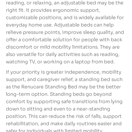
reading, or relaxing, an adjustable bed may be the
right fit. It provides ergonomic support,
customizable positions, and is widely available for
everyday home use. Adjustable beds can help
relieve pressure points, improve sleep quality, and
offer a comfortable solution for people with back
discomfort or mild mobility limitations. They are
also versatile for daily activities such as reading,
watching TV, or working on a laptop from bed.
If your priority is greater independence, mobility
support, and caregiver relief, a standing bed such
as the Renucare Standing Bed may be the better
long-term option. Standing beds go beyond
comfort by supporting safe transitions from lying
down to sitting and even to a near-standing
position. This can reduce the risk of falls, support
rehabilitation, and make daily routines easier and
safer for individuals with limited mobility.