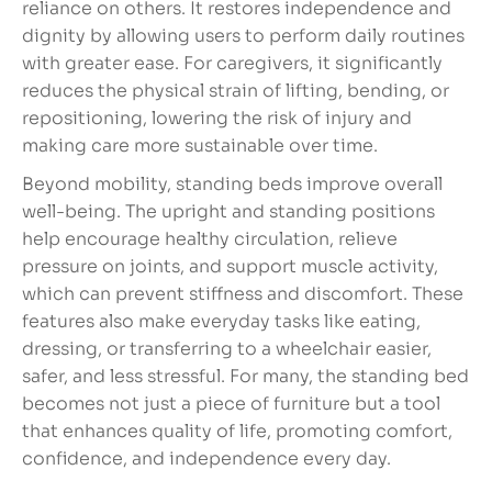
reliance on others. It restores independence and
dignity by allowing users to perform daily routines
with greater ease. For caregivers, it significantly
reduces the physical strain of lifting, bending, or
repositioning, lowering the risk of injury and
making care more sustainable over time.
Beyond mobility, standing beds improve overall
well-being. The upright and standing positions
help encourage healthy circulation, relieve
pressure on joints, and support muscle activity,
which can prevent stiffness and discomfort. These
features also make everyday tasks like eating,
dressing, or transferring to a wheelchair easier,
safer, and less stressful. For many, the standing bed
becomes not just a piece of furniture but a tool
that enhances quality of life, promoting comfort,
confidence, and independence every day.