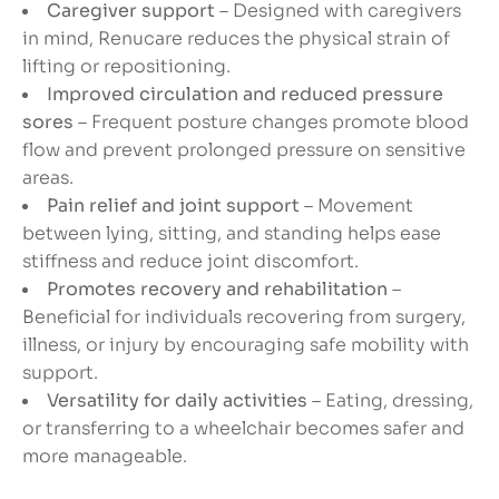
Caregiver support
– Designed with caregivers
in mind, Renucare reduces the physical strain of
lifting or repositioning.
Improved circulation and reduced pressure
sores
– Frequent posture changes promote blood
flow and prevent prolonged pressure on sensitive
areas.
Pain relief and joint support
– Movement
between lying, sitting, and standing helps ease
stiffness and reduce joint discomfort.
Promotes recovery and rehabilitation
–
Beneficial for individuals recovering from surgery,
illness, or injury by encouraging safe mobility with
support.
Versatility for daily activities
– Eating, dressing,
or transferring to a wheelchair becomes safer and
more manageable.