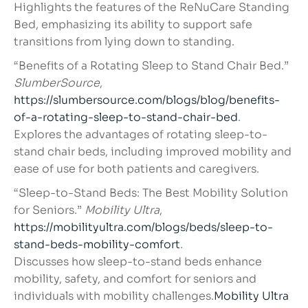
Highlights the features of the ReNuCare Standing
Bed, emphasizing its ability to support safe
transitions from lying down to standing.
“Benefits of a Rotating Sleep to Stand Chair Bed.”
SlumberSource
,
https://slumbersource.com/blogs/blog/benefits-
of-a-rotating-sleep-to-stand-chair-bed
.
Explores the advantages of rotating sleep-to-
stand chair beds, including improved mobility and
ease of use for both patients and caregivers.
“Sleep-to-Stand Beds: The Best Mobility Solution
for Seniors.”
Mobility Ultra
,
https://mobilityultra.com/blogs/beds/sleep-to-
stand-beds-mobility-comfort
.
Discusses how sleep-to-stand beds enhance
mobility, safety, and comfort for seniors and
individuals with mobility challenges.
Mobility Ultra