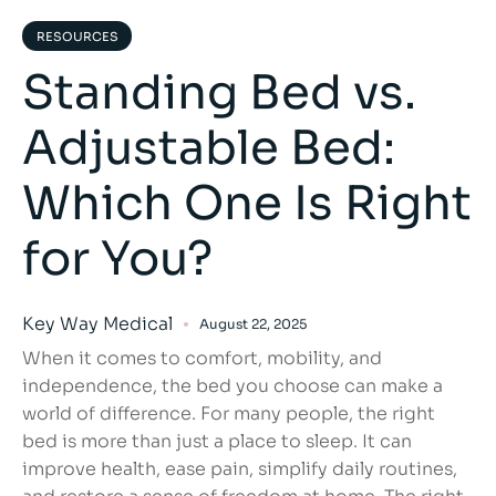
RESOURCES
Standing Bed vs.
Adjustable Bed:
Which One Is Right
for You?
Key Way Medical
August 22, 2025
When it comes to comfort, mobility, and
independence, the bed you choose can make a
world of difference. For many people, the right
bed is more than just a place to sleep. It can
improve health, ease pain, simplify daily routines,