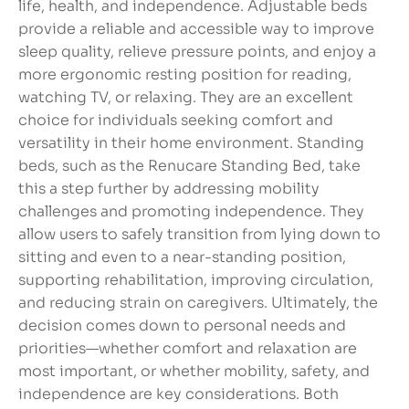
life, health, and independence. Adjustable beds
provide a reliable and accessible way to improve
sleep quality, relieve pressure points, and enjoy a
more ergonomic resting position for reading,
watching TV, or relaxing. They are an excellent
choice for individuals seeking comfort and
versatility in their home environment. Standing
beds, such as the Renucare Standing Bed, take
this a step further by addressing mobility
challenges and promoting independence. They
allow users to safely transition from lying down to
sitting and even to a near-standing position,
supporting rehabilitation, improving circulation,
and reducing strain on caregivers. Ultimately, the
decision comes down to personal needs and
priorities—whether comfort and relaxation are
most important, or whether mobility, safety, and
independence are key considerations. Both