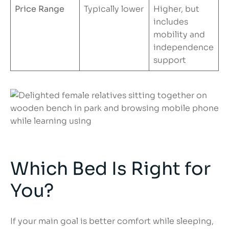
Price Range
Typically lower
Higher, but
includes
mobility and
independence
support
Which Bed Is Right for
You?
If your main goal is better comfort while sleeping,