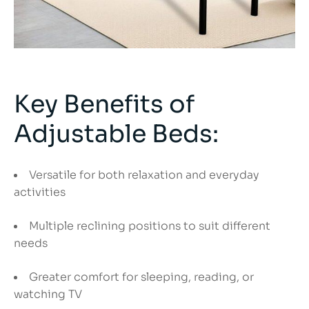
Key Benefits of
Adjustable Beds:
Versatile for both relaxation and everyday
activities
Multiple reclining positions to suit different
needs
Greater comfort for sleeping, reading, or
watching TV