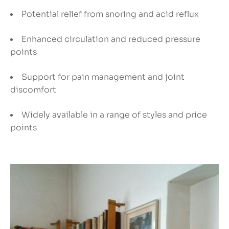
Potential relief from snoring and acid reflux
Enhanced circulation and reduced pressure
points
Support for pain management and joint
discomfort
Widely available in a range of styles and price
points