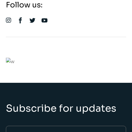
Follow us:
We believe in open projects
VIEW MORE
Subscribe for updates