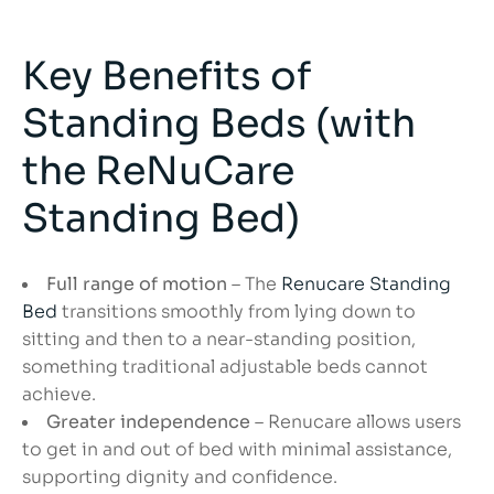
Key Benefits of
Standing Beds (with
the ReNuCare
Standing Bed)
Full range of motion
– The
Renucare Standing
Bed
transitions smoothly from lying down to
sitting and then to a near-standing position,
something traditional adjustable beds cannot
achieve.
Greater independence
– Renucare allows users
to get in and out of bed with minimal assistance,
supporting dignity and confidence.