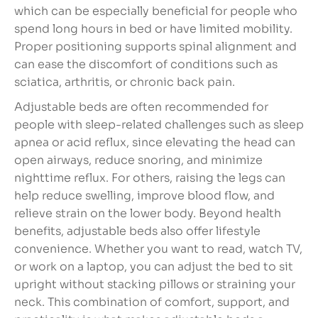
which can be especially beneficial for people who
spend long hours in bed or have limited mobility.
Proper positioning supports spinal alignment and
can ease the discomfort of conditions such as
sciatica, arthritis, or chronic back pain.
Adjustable beds are often recommended for
people with sleep-related challenges such as sleep
apnea or acid reflux, since elevating the head can
open airways, reduce snoring, and minimize
nighttime reflux. For others, raising the legs can
help reduce swelling, improve blood flow, and
relieve strain on the lower body. Beyond health
benefits, adjustable beds also offer lifestyle
convenience. Whether you want to read, watch TV,
or work on a laptop, you can adjust the bed to sit
upright without stacking pillows or straining your
neck. This combination of comfort, support, and