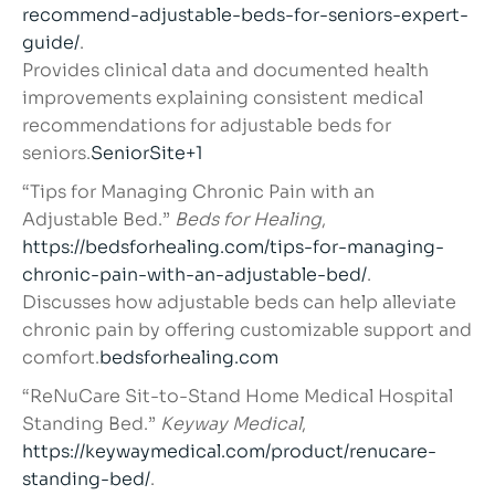
recommend-adjustable-beds-for-seniors-expert-
guide/
.
Provides clinical data and documented health
improvements explaining consistent medical
recommendations for adjustable beds for
seniors.
SeniorSite+1
“Tips for Managing Chronic Pain with an
Adjustable Bed.”
Beds for Healing
,
https://bedsforhealing.com/tips-for-managing-
chronic-pain-with-an-adjustable-bed/
.
Discusses how adjustable beds can help alleviate
chronic pain by offering customizable support and
comfort.
bedsforhealing.com
“ReNuCare Sit-to-Stand Home Medical Hospital
Standing Bed.”
Keyway Medical
,
https://keywaymedical.com/product/renucare-
standing-bed/
.