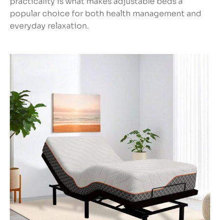
practicality is what makes adjustable beds a
popular choice for both health management and
everyday relaxation.