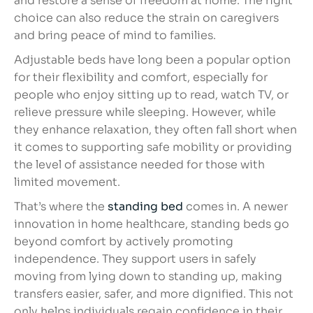
and restore a sense of freedom at home. The right
choice can also reduce the strain on caregivers
and bring peace of mind to families.
Adjustable beds have long been a popular option
for their flexibility and comfort, especially for
people who enjoy sitting up to read, watch TV, or
relieve pressure while sleeping. However, while
they enhance relaxation, they often fall short when
it comes to supporting safe mobility or providing
the level of assistance needed for those with
limited movement.
That’s where the
standing bed
comes in. A newer
innovation in home healthcare, standing beds go
beyond comfort by actively promoting
independence. They support users in safely
moving from lying down to standing up, making
transfers easier, safer, and more dignified. This not
only helps individuals regain confidence in their