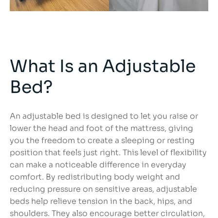
What Is an Adjustable
Bed?
An adjustable bed is designed to let you raise or
lower the head and foot of the mattress, giving
you the freedom to create a sleeping or resting
position that feels just right. This level of flexibility
can make a noticeable difference in everyday
comfort. By redistributing body weight and
reducing pressure on sensitive areas, adjustable
beds help relieve tension in the back, hips, and
shoulders. They also encourage better circulation,