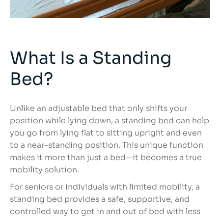
What Is a Standing
Bed?
Unlike an adjustable bed that only shifts your
position while lying down, a standing bed can help
you go from lying flat to sitting upright and even
to a near-standing position. This unique function
makes it more than just a bed—it becomes a true
mobility solution.
For seniors or individuals with limited mobility, a
standing bed provides a safe, supportive, and
controlled way to get in and out of bed with less