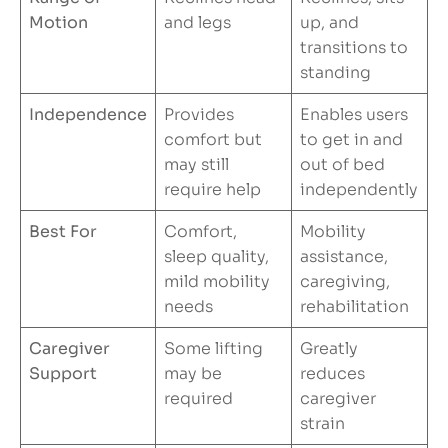
Motion
and legs
up, and
transitions to
standing
Independence
Provides
Enables users
comfort but
to get in and
may still
out of bed
require help
independently
Best For
Comfort,
Mobility
sleep quality,
assistance,
mild mobility
caregiving,
needs
rehabilitation
Caregiver
Some lifting
Greatly
Support
may be
reduces
required
caregiver
strain