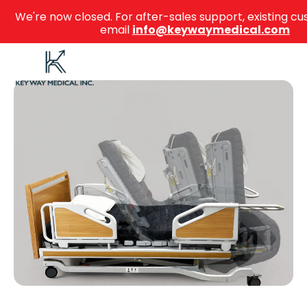
We're now closed. For after-sales support, existing 
email
info@keywaymedical.com