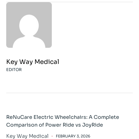
Key Way Medical
EDITOR
ReNuCare Electric Wheelchairs: A Complete
Comparison of Power Ride vs JoyRide
Key Way Medical
FEBRUARY 3, 2026