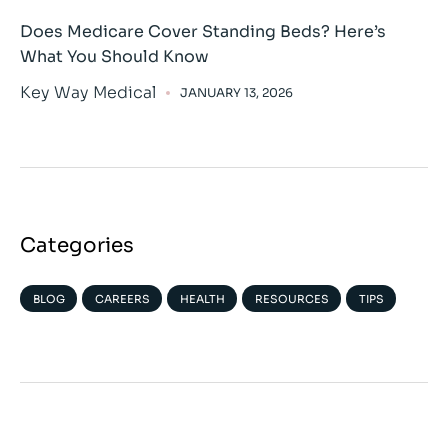
Does Medicare Cover Standing Beds? Here’s
What You Should Know
Key Way Medical
JANUARY 13, 2026
Categories
BLOG
CAREERS
HEALTH
RESOURCES
TIPS