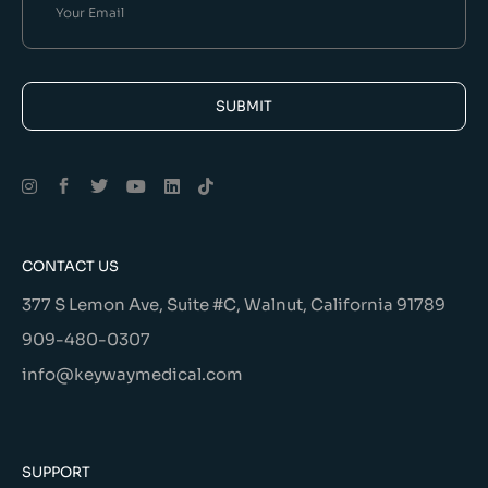
SUBMIT
Alternative:
CONTACT US
377 S Lemon Ave, Suite #C, Walnut, California 91789
909-480-0307
info@keywaymedical.com
SUPPORT