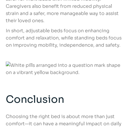
Caregivers also benefit from reduced physical
strain and a safer, more manageable way to assist
their loved ones.
In short, adjustable beds focus on enhancing
comfort and relaxation, while standing beds focus
on improving mobility, independence, and safety.
Conclusion
Choosing the right bed is about more than just
comfort—it can have a meaningful impact on daily